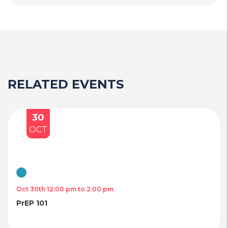
RELATED EVENTS
30
OCT
Virtual
Oct 30th 12:00 pm to 2:00 pm
PrEP 101