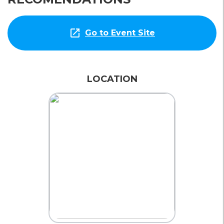
open_in_new
Go to Event Site
LOCATION