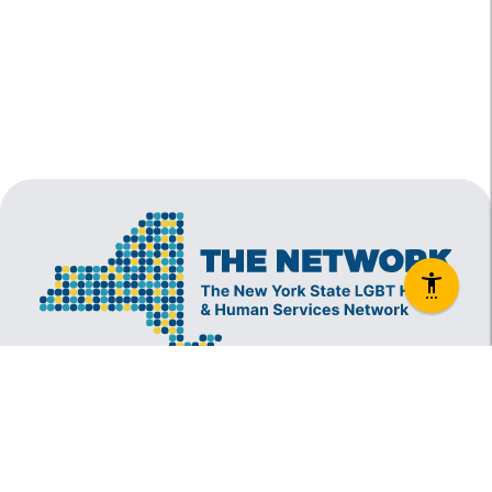
The New York State Lesbian, Gay, Bisexual and
Transgender Health & Human Services Network
(The Network) is a coalition founded in 1994 and
administered by The Center, consisting of over