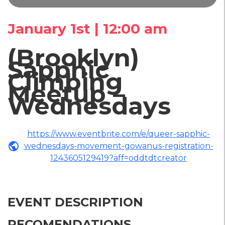
January 1st | 12:00 am
(Brooklyn)
Sapphic
Climbing
Meetup –
Wednesdays
https://www.eventbrite.com/e/queer-sapphic-
public
wednesdays-movement-gowanus-registration-
1243605129419?aff=oddtdtcreator
EVENT DESCRIPTION
RECOMENDATIONS