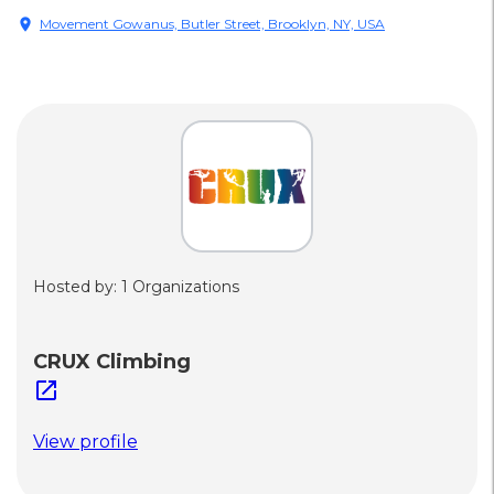
location_on
Movement Gowanus, Butler Street, Brooklyn, NY, USA
Hosted by: 1 Organizations
CRUX Climbing
open_in_new
View profile