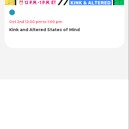
Virtual
Oct 2nd 12:00 pm to 1:00 pm
Kink and Altered States of Mind