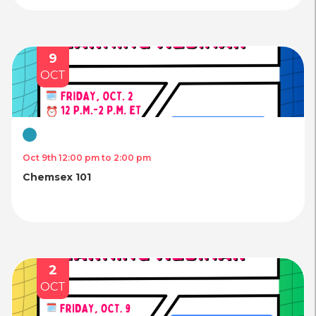
9
OCT
Virtual
Oct 9th 12:00 pm to 2:00 pm
Chemsex 101
2
OCT