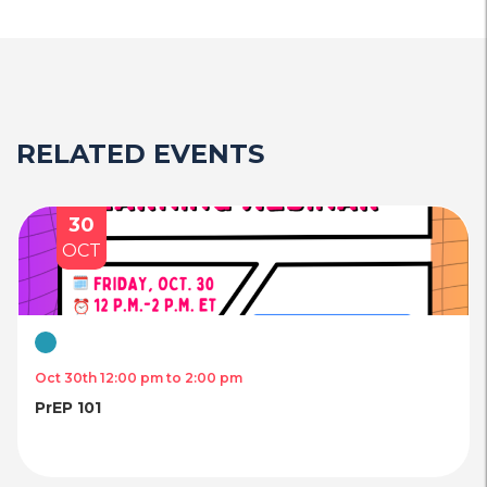
RELATED EVENTS
30
OCT
Virtual
Oct 30th 12:00 pm to 2:00 pm
PrEP 101