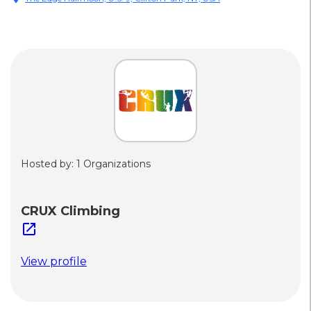
Hosted by: 1 Organizations
CRUX Climbing
open_in_new
View profile