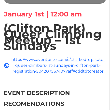
January 1st | 12:00 am
(Clifton Park)
Queer Climbing
Meetup – 1st
Sundays
https://www.eventbrite.com/e/chalked-upstate-
public
queer-climbers-1st-sundays-in-clifton-park-
registration-504207567407?aff=oddtdtcreator
EVENT DESCRIPTION
RECOMENDATIONS