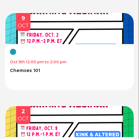
9
OCT
Virtual
Oct 9th 12:00 pm to 2:00 pm
Chemsex 101
2
OCT