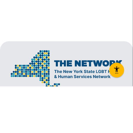
The New York State Lesbian, Gay, Bisexual and
Transgender Health & Human Services Network
(The Network) is a coalition founded in 1994 and
administered by The Center, consisting of over
60 LGBT-specific and LGBT-supportive