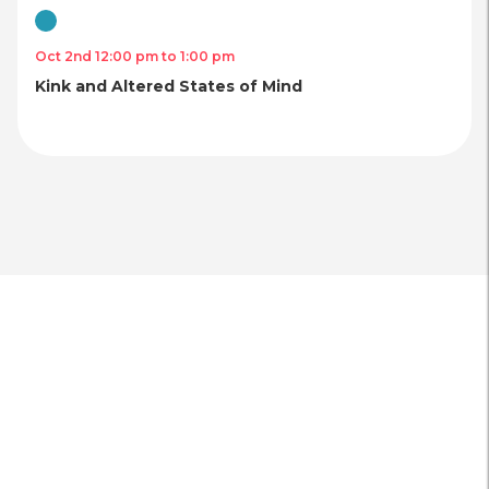
Virtual
Oct 2nd 12:00 pm to 1:00 pm
Kink and Altered States of Mind