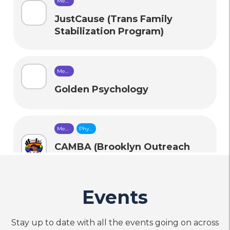
Mental
Health
Care
JustCause (Trans Family
Stabilization Program)
Mental
Health
Care
Golden Psychology
Mental
Physical
Health
Health
Care
Care
CAMBA (Brooklyn Outreach
and Prevention (BOP)
Programs for HIV Prevention)
Events
call
Phone
Stay up to date with all the events going on across
Mental