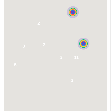
2
2
3
3
11
5
3