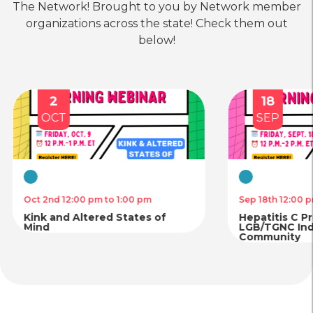
The Network! Brought to you by Network member
Health
Care
Prism Counseling & Advocacy
organizations across the state! Check them out
(Formerly RAI Albany/Rainbow
below!
Access Initiative)
location_on
Location
call
Phone
2
18
OCT
SEP
Housing
Mental
Legal
Physical
&
Health
Services
Health
Food
Care
Care
Destination Tomorrow: The
Security
Bronx LGBTQ Center
Virtual
Virtual
Oct 2nd 12:00 pm to 1:00 pm
Sep 18th 12:00 p
location_on
Location
call
Phone
Kink and Altered States of
Hepatitis C P
Mind
LGB/TGNC Indi
Community
Housing
Physical
Mental
&
Health
Health
Food
Care
Care
Planned Parenthood of Greater
Security
New York – Massapequa