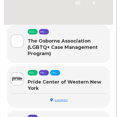
42
5
Housing
Mental
&
Health
Food
Care
The Osborne Association
Security
(LGBTQ+ Case Management
Program)
Housing
Mental
Physical
&
Health
Health
Food
Care
Care
Pride Center of Western New
Security
York
location_on
Location