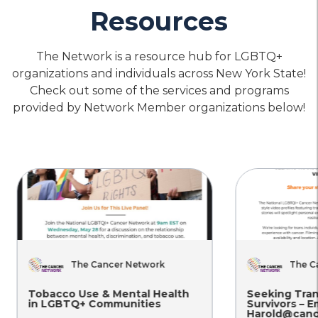
Resources
location_on
Location
The Network is a resource hub for LGBTQ+
Housing
Physical
Mental
&
Health
Health
organizations and individuals across New York State!
Food
Care
Care
Planned Parenthood of Greater
Check out some of the services and programs
Security
New York – Manhattan
provided by Network Member organizations below!
location_on
Location
call
Phone
Housing
Physical
Mental
&
Health
Health
Food
Care
Care
Planned Parenthood of Greater
Security
New York – Kingston
location_on
Location
call
Phone
The Cancer Network
The Ca
Tobacco Use & Mental Health
Seeking Tran
in LGBTQ+ Communities
Survivors – Em
Housing
Physical
Mental
Harold@cance
&
Health
Health