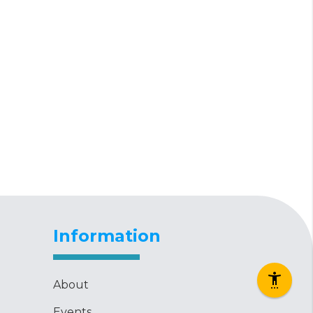
Information
About
Events