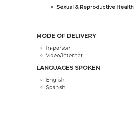
Sexual & Reproductive Health
MODE OF DELIVERY
In-person
Video/Internet
LANGUAGES SPOKEN
English
Spanish