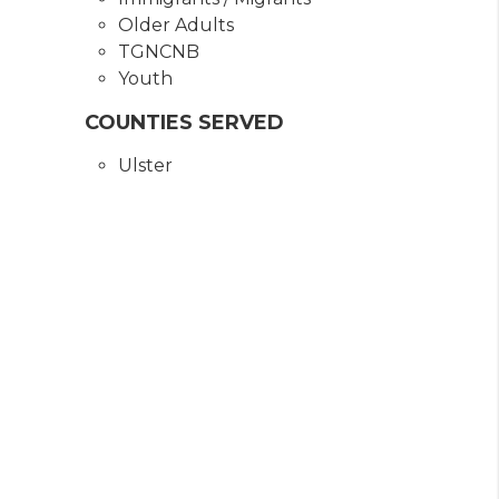
Older Adults
TGNCNB
Youth
COUNTIES SERVED
Ulster