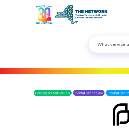
Housing & Food Security
Mental Health Care
Physical Healt