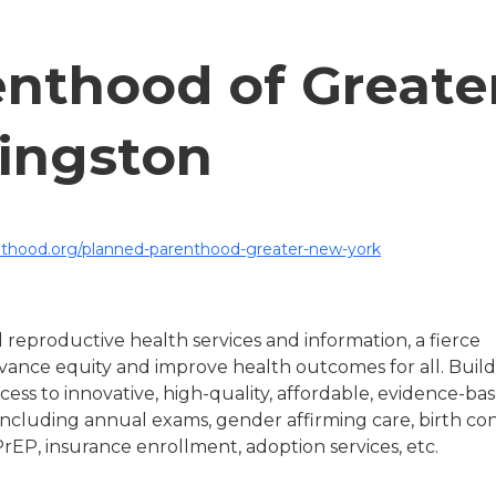
nthood of Greate
ingston
thood.org/planned-parenthood-greater-new-york
 reproductive health services and information, a fierce
ance equity and improve health outcomes for all. Build
ess to innovative, high-quality, affordable, evidence-ba
including annual exams, gender affirming care, birth con
PrEP, insurance enrollment, adoption services, etc.