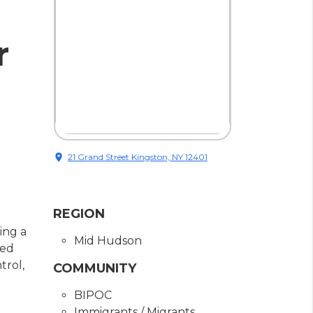
r
location_on
21 Grand Street Kingston, NY 12401
REGION
ing a
Mid Hudson
sed
trol,
COMMUNITY
BIPOC
Immigrants / Migrants