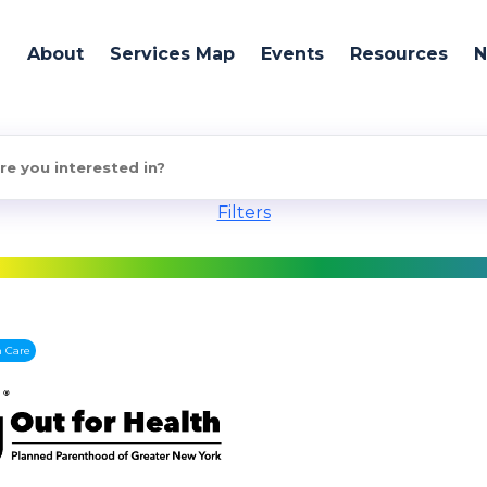
About
Services Map
Events
Resources
Filters
h Care