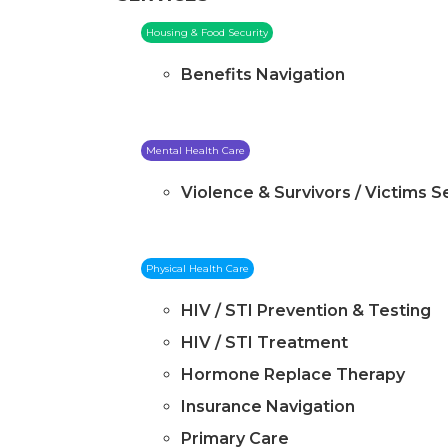
Housing & Food Security
Benefits Navigation
Mental Health Care
Violence & Survivors / Victims S
Physical Health Care
HIV / STI Prevention & Testing
HIV / STI Treatment
Hormone Replace Therapy
Insurance Navigation
Primary Care