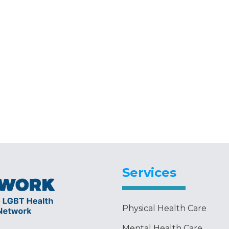
Services
Physical Health Care
Mental Health Care