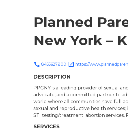
Planned Pare
New York – K
call
open_in_new
8455627800
https://www.plannedparen
DESCRIPTION
PPGNY is a leading provider of sexual and
advocate, and a committed partner to adv
world where all communities have full acc
sexual and reproductive health services; 
STI testing/treatment, abortion services, 
SERVICES