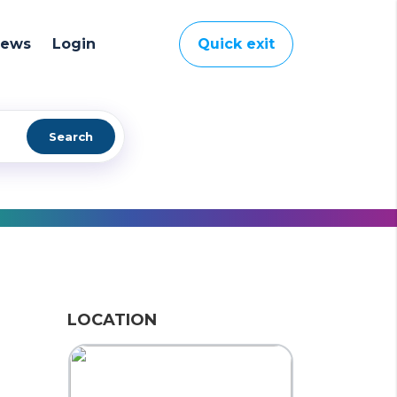
News
Login
Quick exit
Search
LOCATION