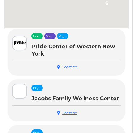
6
Housing
Mental
Physical
&
Health
Health
Food
Care
Care
Pride Center of Western New
Security
York
location_on
Location
Physical
Health
Care
Jacobs Family Wellness Center
location_on
Location
Physical