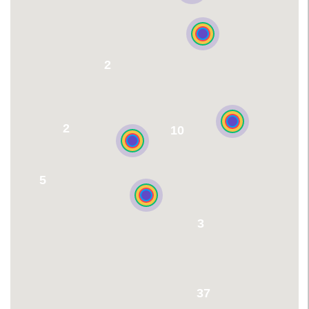
2
2
10
5
3
37