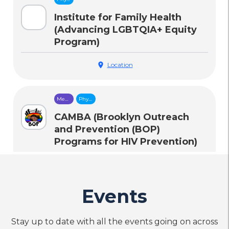
Health
Care
Institute for Family Health
(Advancing LGBTQIA+ Equity
Program)
location_on
Location
Mental
Physical
Health
Health
Care
Care
CAMBA (Brooklyn Outreach
and Prevention (BOP)
Programs for HIV Prevention)
call
Phone
Events
Housing
Mental
Legal
Physical
&
Health
Services
Health
Food
Care
Care
Destination Tomorrow: The
Security
Stay up to date with all the events going on across