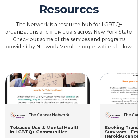
Housing
Physical
Mental
Resources
&
Health
Health
Food
Care
Care
Planned Parenthood of Greater
Security
New York – Kingston
The Network is a resource hub for LGBTQ+
organizations and individuals across New York State!
location_on
Location
call
Phone
Check out some of the services and programs
provided by Network Member organizations below!
Housing
Physical
Mental
&
Health
Health
Food
Care
Care
Planned Parenthood of Greater
Security
New York – Johnstown
location_on
Location
call
Phone
Housing
Physical
Mental
&
Health
Health
The Cancer Network
The Ca
Food
Care
Care
Planned Parenthood of Greater
Security
New York – Ithaca
Tobacco Use & Mental Health
Seeking Tran
in LGBTQ+ Communities
Survivors – Em
Harold@cance