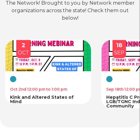
Bronx LGBTQ Center
The Network! Brought to you by Network member
organizations across the state! Check them out
location_on
Location
call
Phone
below!
Housing
Physical
Mental
&
Health
Health
Food
Care
Care
2
18
Planned Parenthood of Greater
Security
OCT
SEP
New York – Massapequa
location_on
Location
Virtual
Virtual
Housing
Physical
Mental
Oct 2nd 12:00 pm to 1:00 pm
Sep 18th 12:00 p
&
Health
Health
Kink and Altered States of
Food
Care
Care
Hepatitis C P
Planned Parenthood of Greater
Security
Mind
LGB/TGNC Indi
Community
New York – Manhattan
location_on
Location
call
Phone