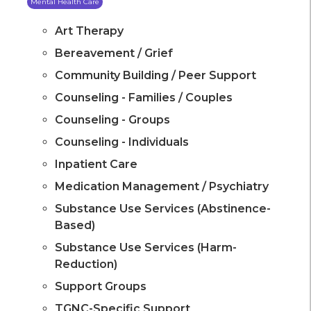
Mental Health Care
Art Therapy
Bereavement / Grief
Community Building / Peer Support
Counseling - Families / Couples
Counseling - Groups
Counseling - Individuals
Inpatient Care
Medication Management / Psychiatry
Substance Use Services (Abstinence-
Based)
Substance Use Services (Harm-
Reduction)
Support Groups
TGNC-Specific Support