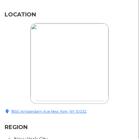
LOCATION
location_on
1850 Amsterdam Ave New York, NY 10032
REGION