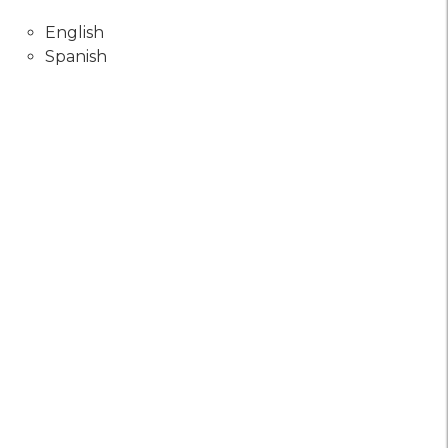
English
Spanish