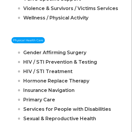
Violence & Survivors / Victims Services
Wellness / Physical Activity
Physical Health Care
Gender Affirming Surgery
HIV / STI Prevention & Testing
HIV / STI Treatment
Hormone Replace Therapy
Insurance Navigation
Primary Care
Services for People with Disabilities
Sexual & Reproductive Health