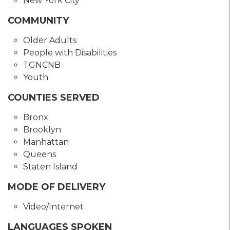
New York City
COMMUNITY
Older Adults
People with Disabilities
TGNCNB
Youth
COUNTIES SERVED
Bronx
Brooklyn
Manhattan
Queens
Staten Island
MODE OF DELIVERY
Video/Internet
LANGUAGES SPOKEN