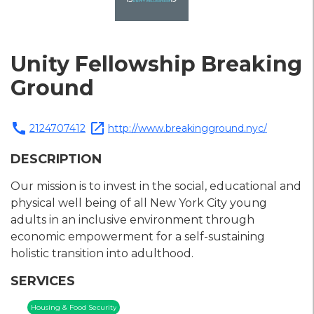
Unity Fellowship Breaking
Ground
call
open_in_new
2124707412
http://www.breakingground.nyc/
DESCRIPTION
Our mission is to invest in the social, educational and
physical well being of all New York City young
adults in an inclusive environment through
economic empowerment for a self-sustaining
holistic transition into adulthood.
SERVICES
Housing & Food Security