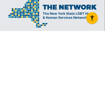
The New York State Lesbian, Gay, Bisexual and
Transgender Health & Human Services Network
(The Network) is a coalition founded in 1994 and
administered by The Center, consisting of over
60 LGBT-specific and LGBT-supportive
nonprofit organizations that provide care to
LGBT New Yorkers and our families.