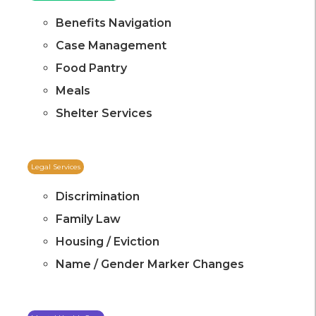
Benefits Navigation
Case Management
Food Pantry
Meals
Shelter Services
Legal Services
Discrimination
Family Law
Housing / Eviction
Name / Gender Marker Changes