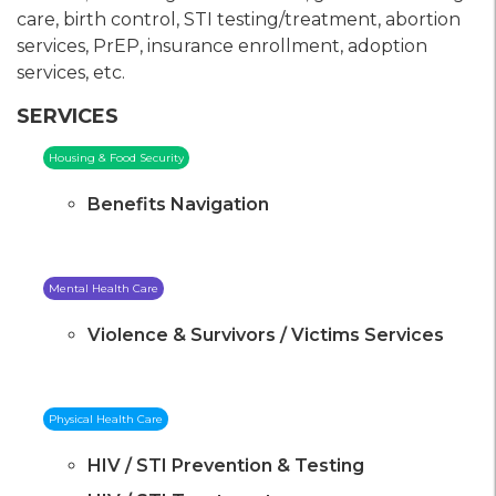
care, birth control, STI testing/treatment, abortion
services, PrEP, insurance enrollment, adoption
services, etc.
SERVICES
Housing & Food Security
Benefits Navigation
Mental Health Care
Violence & Survivors / Victims Services
Physical Health Care
HIV / STI Prevention & Testing