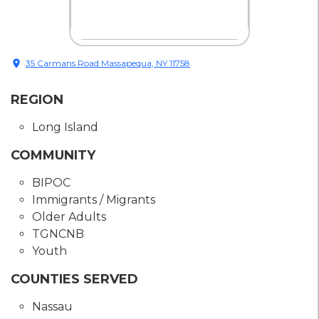
location_on
35 Carmans Road Massapequa, NY 11758
REGION
Long Island
COMMUNITY
BIPOC
Immigrants / Migrants
Older Adults
TGNCNB
Youth
COUNTIES SERVED
Nassau