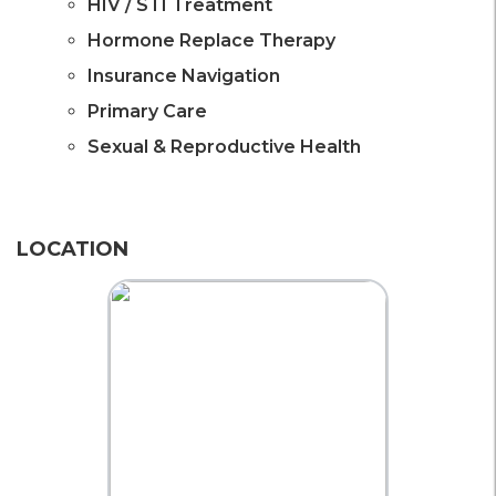
HIV / STI Treatment
Hormone Replace Therapy
Insurance Navigation
Primary Care
Sexual & Reproductive Health
LOCATION