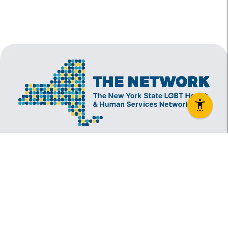
The New York State Lesbian, Gay, Bisexual and
Transgender Health & Human Services Network
(The Network) is a coalition founded in 1994 and
administered by The Center, consisting of over
60 LGBT-specific and LGBT-supportive
nonprofit organizations that provide care to
LGBT New Yorkers and our families.