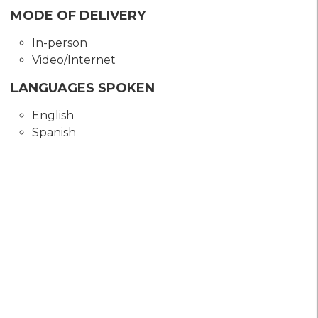
MODE OF DELIVERY
In-person
Video/Internet
LANGUAGES SPOKEN
English
Spanish