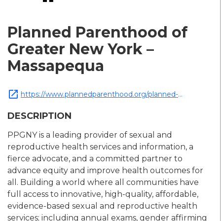
Planned Parenthood of
Greater New York –
Massapequa
open_in_new
https://www.plannedparenthood.org/planned-
parenthood-greater-new-york
DESCRIPTION
PPGNY is a leading provider of sexual and
reproductive health services and information, a
fierce advocate, and a committed partner to
advance equity and improve health outcomes for
all. Building a world where all communities have
full access to innovative, high-quality, affordable,
evidence-based sexual and reproductive health
services; including annual exams, gender affirming