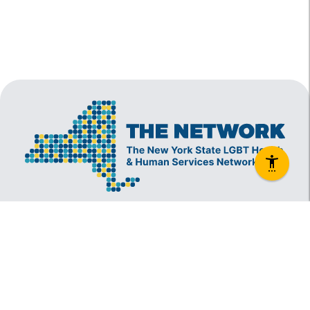
The New York State Lesbian, Gay, Bisexual and
Transgender Health & Human Services Network
(The Network) is a coalition founded in 1994 and
administered by The Center, consisting of over
60 LGBT-specific and LGBT-supportive
nonprofit organizations that provide care to