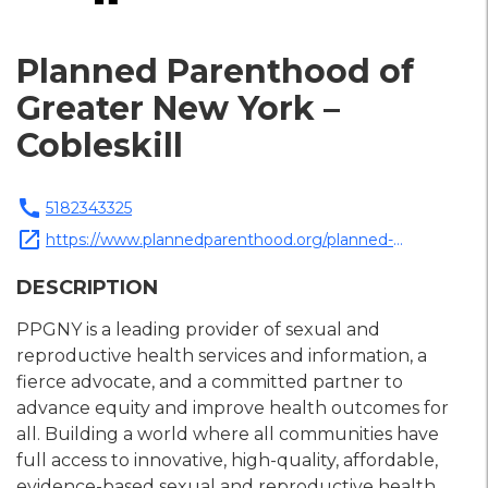
Planned Parenthood of
Greater New York –
Cobleskill
call
5182343325
open_in_new
https://www.plannedparenthood.org/planned-
parenthood-greater-new-york
DESCRIPTION
PPGNY is a leading provider of sexual and
reproductive health services and information, a
fierce advocate, and a committed partner to
advance equity and improve health outcomes for
all. Building a world where all communities have
full access to innovative, high-quality, affordable,
evidence-based sexual and reproductive health