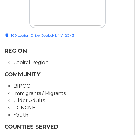
location_on
109 Legion Drive Cobleskil, NY 12043
REGION
Capital Region
COMMUNITY
BIPOC
Immigrants / Migrants
Older Adults
TGNCNB
Youth
COUNTIES SERVED