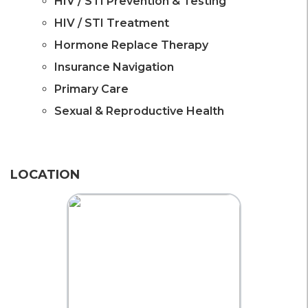
HIV / STI Prevention & Testing
HIV / STI Treatment
Hormone Replace Therapy
Insurance Navigation
Primary Care
Sexual & Reproductive Health
LOCATION