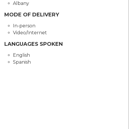
Albany
MODE OF DELIVERY
In-person
Video/Internet
LANGUAGES SPOKEN
English
Spanish