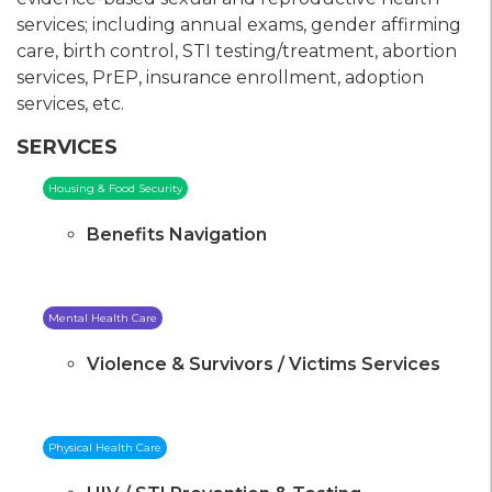
services; including annual exams, gender affirming
care, birth control, STI testing/treatment, abortion
services, PrEP, insurance enrollment, adoption
services, etc.
SERVICES
Housing & Food Security
Benefits Navigation
Mental Health Care
Violence & Survivors / Victims Services
Physical Health Care