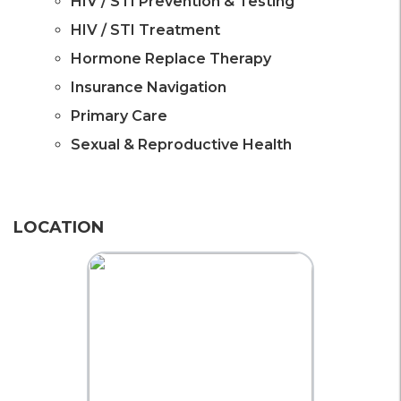
HIV / STI Prevention & Testing
HIV / STI Treatment
Hormone Replace Therapy
Insurance Navigation
Primary Care
Sexual & Reproductive Health
LOCATION