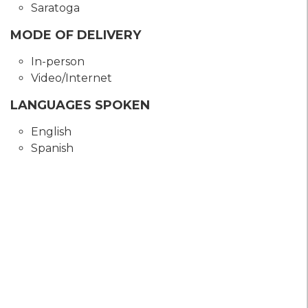
Saratoga
MODE OF DELIVERY
In-person
Video/Internet
LANGUAGES SPOKEN
English
Spanish