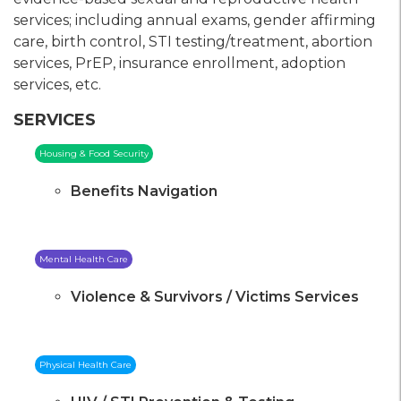
services; including annual exams, gender affirming
care, birth control, STI testing/treatment, abortion
services, PrEP, insurance enrollment, adoption
services, etc.
SERVICES
Housing & Food Security
Benefits Navigation
Mental Health Care
Violence & Survivors / Victims Services
Physical Health Care