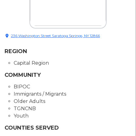
location_on
236 Washington Street Saratoga Springs, NY 12866
REGION
Capital Region
COMMUNITY
BIPOC
Immigrants / Migrants
Older Adults
TGNCNB
Youth
COUNTIES SERVED