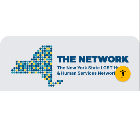
The New York State Lesbian, Gay, Bisexual and
Transgender Health & Human Services Network
(The Network) is a coalition founded in 1994 and
administered by The Center, consisting of over
60 LGBT-specific and LGBT-supportive
nonprofit organizations that provide care to