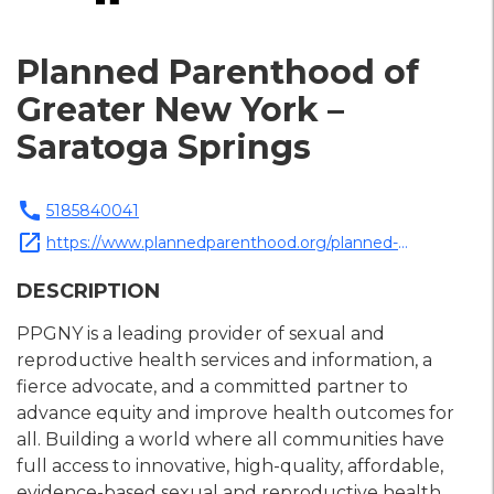
Planned Parenthood of
Greater New York –
Saratoga Springs
call
5185840041
open_in_new
https://www.plannedparenthood.org/planned-
parenthood-greater-new-york
DESCRIPTION
PPGNY is a leading provider of sexual and
reproductive health services and information, a
fierce advocate, and a committed partner to
advance equity and improve health outcomes for
all. Building a world where all communities have
full access to innovative, high-quality, affordable,
evidence-based sexual and reproductive health