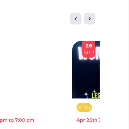
chevron_left
chevron_right
26
23
APR
JUN
On Site
On Site
Apr 26th 3:00 pm to 7:00 pm
Jun 23rd