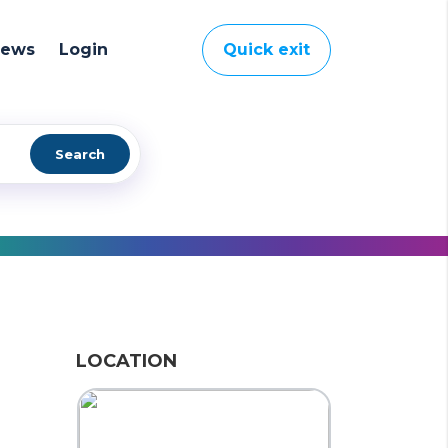
News
Login
Quick exit
Search
LOCATION