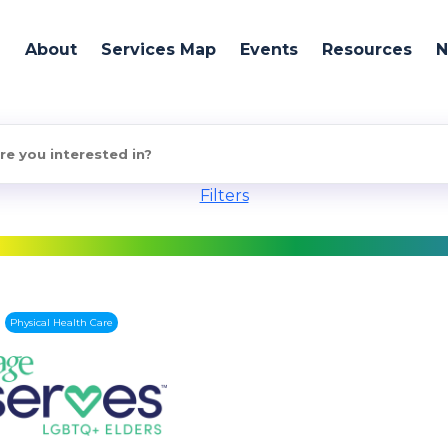
About
Services Map
Events
Resources
Filters
Physical Health Care