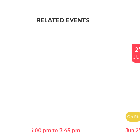
RELATED EVENTS
27
JUN
On Site
Jun 27th 4:00 pm to 6:00 pm