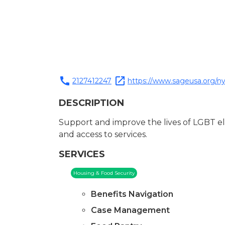
call
open_in_new
2127412247
https://www.sageusa.org/ny
DESCRIPTION
Support and improve the lives of LGBT el
and access to services.
SERVICES
Housing & Food Security
Benefits Navigation
Case Management