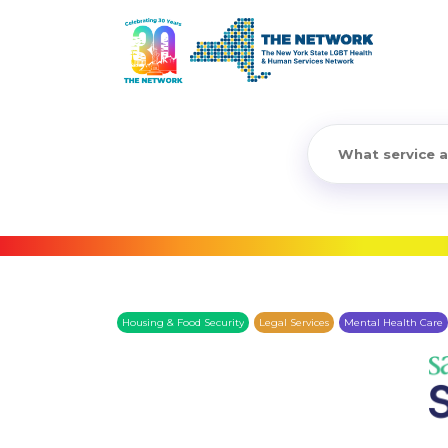
Housing & Food Security
Legal Services
Mental Health Care