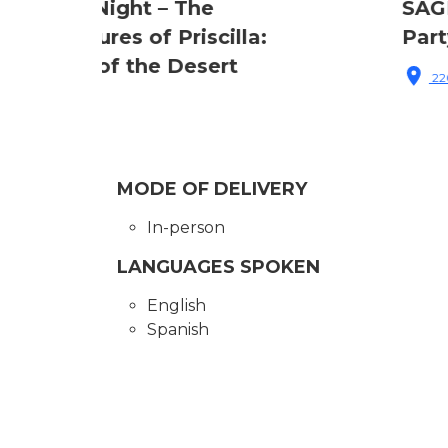
SAGE Center Harlem – Pride
Party
220 West 143rd Street, New York, NY, USA
MODE OF DELIVERY
In-person
LANGUAGES SPOKEN
English
Spanish