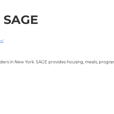
SAGE
c/
ders in New York. SAGE provides housing, meals, progra