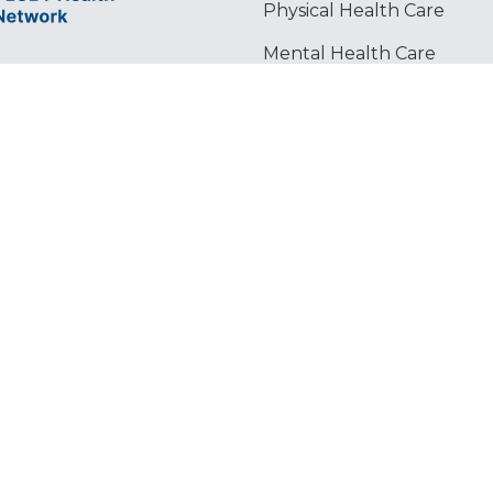
Physical Health Care
Mental Health Care
Legal Services
l and
Housing & Food Security
etwork (The
nd
 over 60
rofit
 New Yorkers
ghts reserved. ©️ 2024 Lesbian & Gay Community Services Center, Inc.