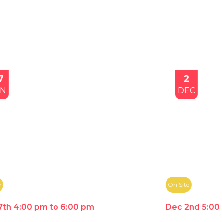
2
DEC
On Site
Dec 2nd 5:00 pm to 7:00 pm