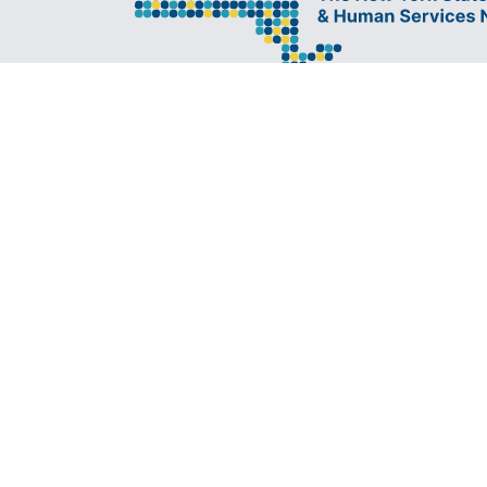
The New York State Lesbian, Gay, Bisexua
Transgender Health & Human Services N
Network) is a coalition founded in 1994 a
administered by The Center, consisting of
LGBT-specific and LGBT-supportive nonp
organizations that provide care to LGBT
and our families.
All ri