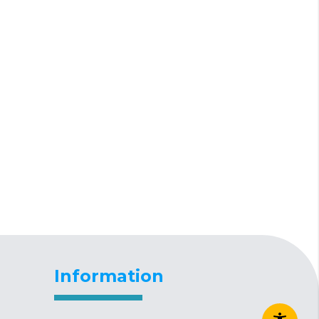
Information