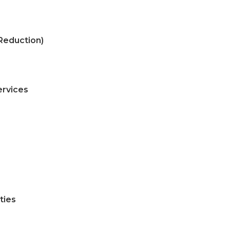
Reduction)
ervices
ties