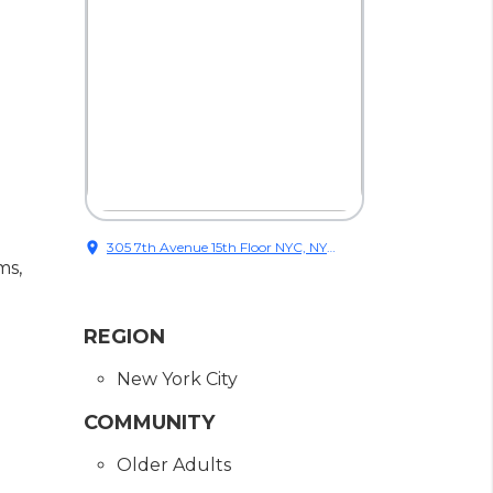
location_on
305 7th Avenue 15th Floor NYC, NY
ms,
10001
REGION
New York City
COMMUNITY
Older Adults