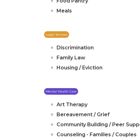
Food Pantry
Meals
Legal Services
Discrimination
Family Law
Housing / Eviction
Mental Health Care
Art Therapy
Bereavement / Grief
Community Building / Peer Supp
Counseling - Families / Couples