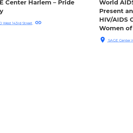
World AIDS Day: Past,
Present and Future of
HIV/AIDS Care and Queer
Women of Color
SAGE Center Harlem, 220 W 143rd St, Manhattan, NY, USA