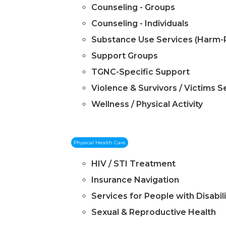
Counseling - Groups
Counseling - Individuals
Substance Use Services (Harm-
Support Groups
TGNC-Specific Support
Violence & Survivors / Victims S
Wellness / Physical Activity
Physical Health Care
HIV / STI Treatment
Insurance Navigation
Services for People with Disabili
Sexual & Reproductive Health