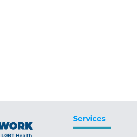
Services