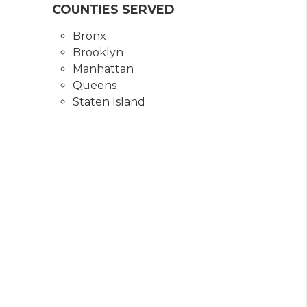
COUNTIES SERVED
Bronx
Brooklyn
Manhattan
Queens
Staten Island