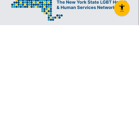
The New York State Lesbian, Gay, Bisexual and
Transgender Health & Human Services Network
(The Network) is a coalition founded in 1994 and
administered by The Center, consisting of over
60 LGBT-specific and LGBT-supportive
nonprofit organizations that provide care to
LGBT New Yorkers and our families.
Services
Information