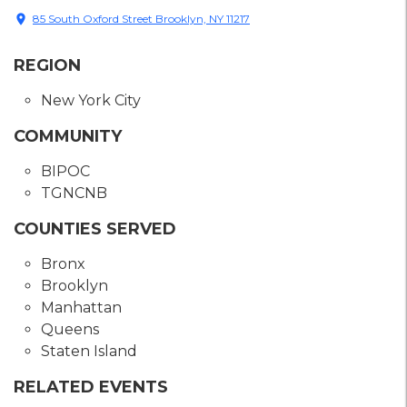
location_on
85 South Oxford Street Brooklyn, NY 11217
REGION
New York City
COMMUNITY
BIPOC
TGNCNB
COUNTIES SERVED
Bronx
Brooklyn
Manhattan
Queens
Staten Island
RELATED EVENTS