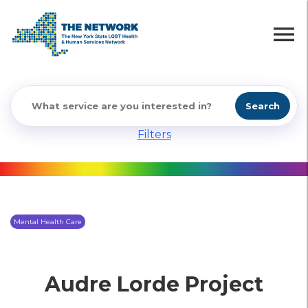
menu
Search
Filters
Mental Health Care
Audre Lorde Project