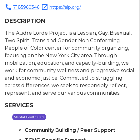
call
open_in_new
7185960346
https://alp.org/
DESCRIPTION
The Audre Lorde Project is a Lesbian, Gay, Bisexual,
Two Spirit, Trans and Gender Non Conforming
People of Color center for community organizing,
focusing on the New York City area. Through
mobilization, education, and capacity-building, we
work for community wellness and progressive social
and economic justice. Committed to struggling
across differences, we seek to responsibly reflect,
represent, and serve our various communities.
SERVICES
Mental Health Care
Community Building / Peer Support