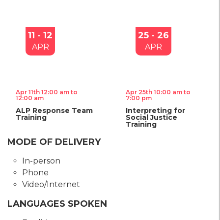
11 - 12
25 - 26
APR
APR
Apr 11th 12:00 am to
Apr 25th 10:00 am to
12:00 am
7:00 pm
ALP Response Team
Interpreting for
Training
Social Justice
Training
MODE OF DELIVERY
In-person
Phone
Video/Internet
LANGUAGES SPOKEN