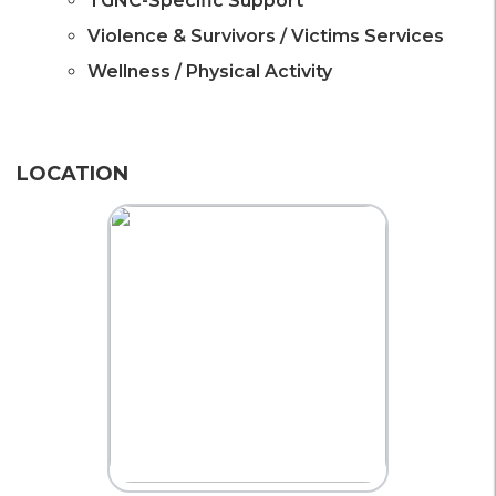
TGNC-Specific Support
Violence & Survivors / Victims Services
Wellness / Physical Activity
LOCATION