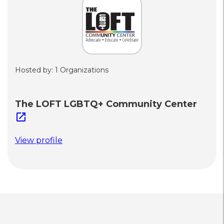
Hosted by: 1 Organizations
The LOFT LGBTQ+ Community Center
open_in_new
View profile