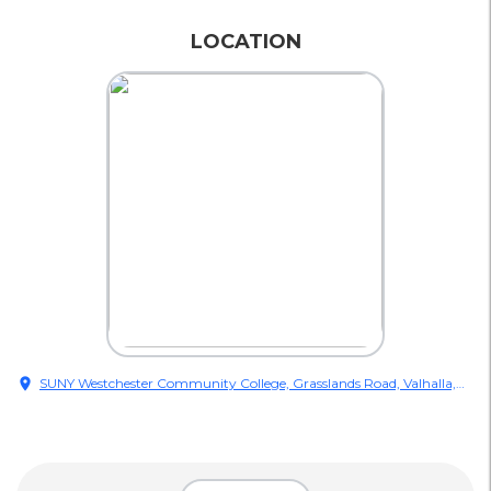
LOCATION
location_on
SUNY Westchester Community College, Grasslands Road, Valhalla,
NY, USA