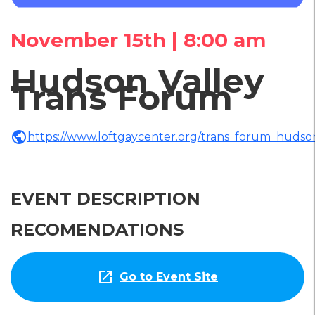
November 15th | 8:00 am
Hudson Valley
Trans Forum
public
https://www.loftgaycenter.org/trans_forum_hudso
EVENT DESCRIPTION
RECOMENDATIONS
open_in_new
Go to Event Site