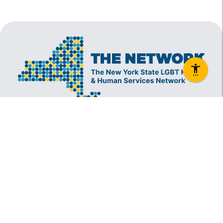
The New York State Lesbian, Gay, Bisexual and
Transgender Health & Human Services Network
(The Network) is a coalition founded in 1994 and
administered by The Center, consisting of over
60 LGBT-specific and LGBT-supportive
nonprofit organizations that provide care to
LGBT New Yorkers and our families.