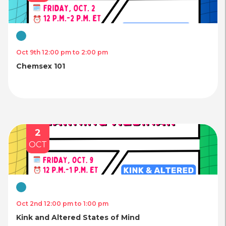
Virtual
Oct 9th 12:00 pm to 2:00 pm
Chemsex 101
2
OCT
Virtual
Oct 2nd 12:00 pm to 1:00 pm
Kink and Altered States of Mind