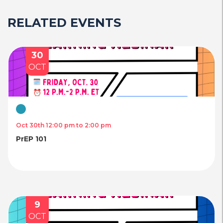
RELATED EVENTS
30
OCT
Virtual
Oct 30th 12:00 pm to 2:00 pm
PrEP 101
9
OCT