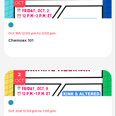
OCT
Virtual
Oct 9th 12:00 pm to 2:00 pm
Chemsex 101
2
OCT
Virtual
Oct 2nd 12:00 pm to 1:00 pm