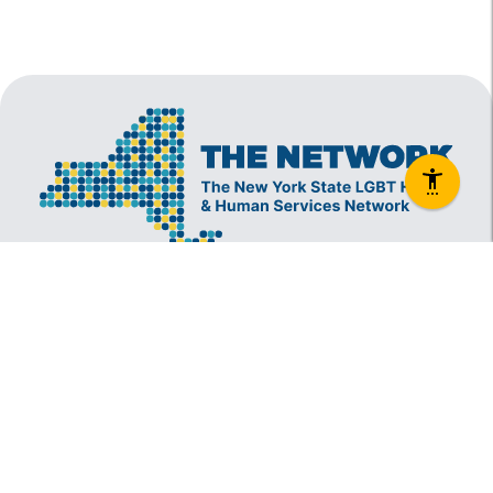
The New York State Lesbian, Gay, Bisexual and
Transgender Health & Human Services Network
(The Network) is a coalition founded in 1994 and
administered by The Center, consisting of over
60 LGBT-specific and LGBT-supportive
nonprofit organizations that provide care to
LGBT New Yorkers and our families.