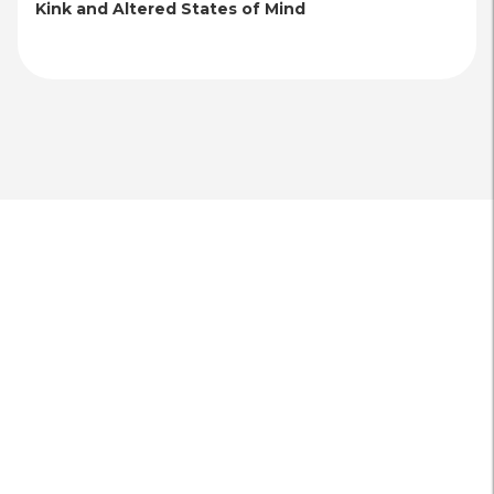
Kink and Altered States of Mind