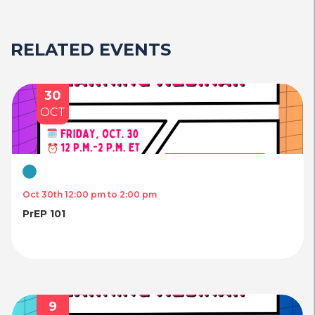
RELATED EVENTS
30
OCT
Virtual
Oct 30th 12:00 pm to 2:00 pm
PrEP 101
9