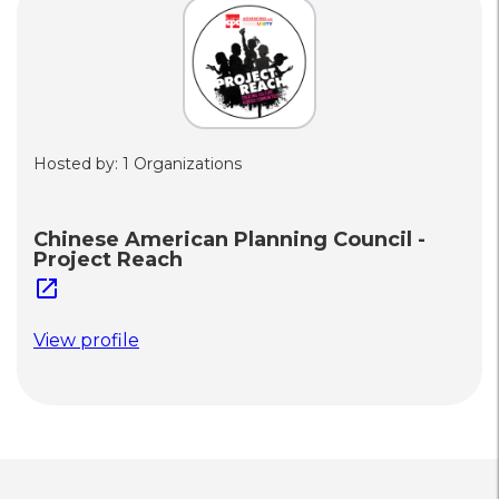
Hosted by: 1 Organizations
Chinese American Planning Council -
Project Reach
open_in_new
View profile