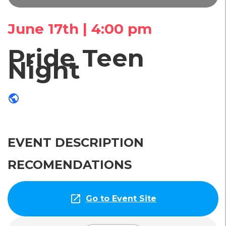
June 17th | 4:00 pm
Pride Teen
Night
public
EVENT DESCRIPTION
RECOMENDATIONS
open_in_new
Go to Event Site