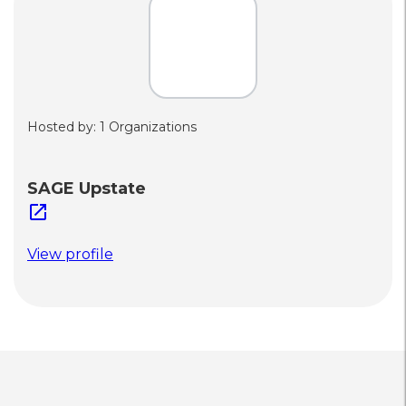
Hosted by: 1 Organizations
SAGE Upstate
open_in_new
View profile