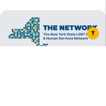
The New York State Lesbian, Gay, Bisexual and
Transgender Health & Human Services Network
(The Network) is a coalition founded in 1994 and
administered by The Center, consisting of over
60 LGBT-specific and LGBT-supportive
nonprofit organizations that provide care to
LGBT New Yorkers and our families.