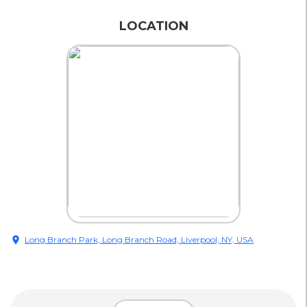
LOCATION
location_on
Long Branch Park, Long Branch Road, Liverpool, NY, USA