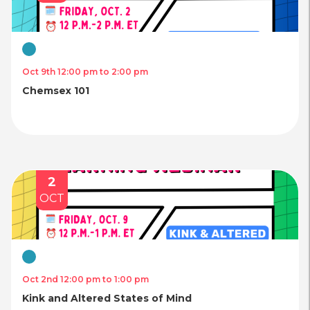
Virtual
Oct 9th 12:00 pm to 2:00 pm
Chemsex 101
2
OCT
Virtual
Oct 2nd 12:00 pm to 1:00 pm
Kink and Altered States of Mind