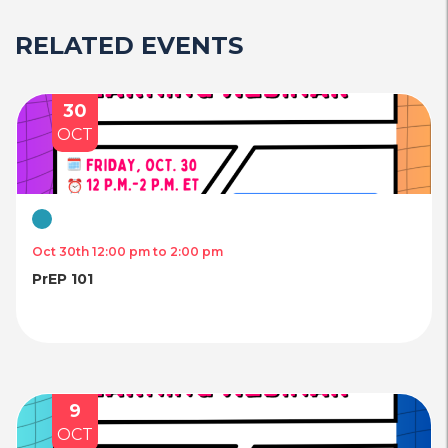
RELATED EVENTS
30
OCT
Virtual
Oct 30th 12:00 pm to 2:00 pm
PrEP 101
9
OCT