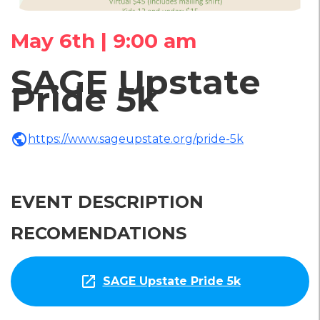
May 6th | 9:00 am
SAGE Upstate
Pride 5k
public
https://www.sageupstate.org/pride-5k
EVENT DESCRIPTION
RECOMENDATIONS
open_in_new
SAGE Upstate Pride 5k