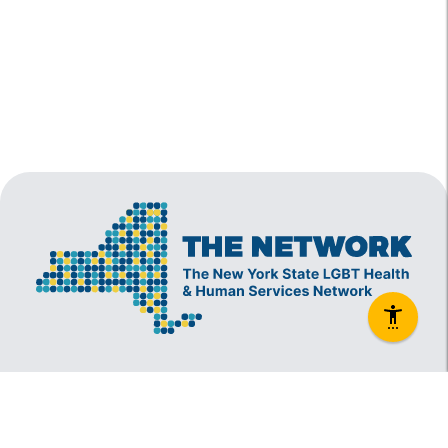
The New York State Lesbian, Gay, Bisexual and
Transgender Health & Human Services Network
(The Network) is a coalition founded in 1994 and