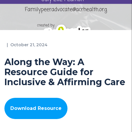
|
October 21, 2024
Along the Way: A
Resource Guide for
Inclusive & Affirming Care
Download Resource