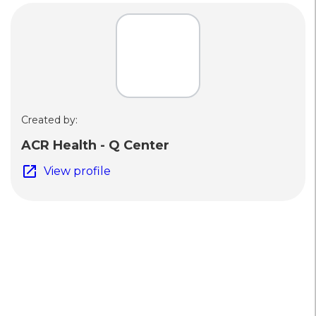
Created by:
ACR Health - Q Center
open_in_new
View profile