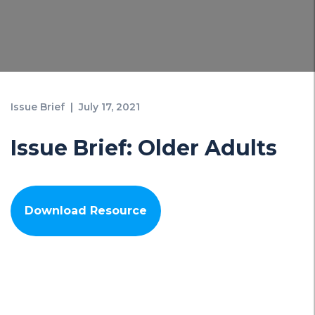
Issue Brief
|
July 17, 2021
Issue Brief: Older Adults
Download Resource