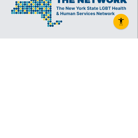
The New York State Lesbian, Gay, Bisexual and
Transgender Health & Human Services Network
(The Network) is a coalition founded in 1994 and
administered by The Center, consisting of over
60 LGBT-specific and LGBT-supportive
nonprofit organizations that provide care to
LGBT New Yorkers and our families.
Services
Information