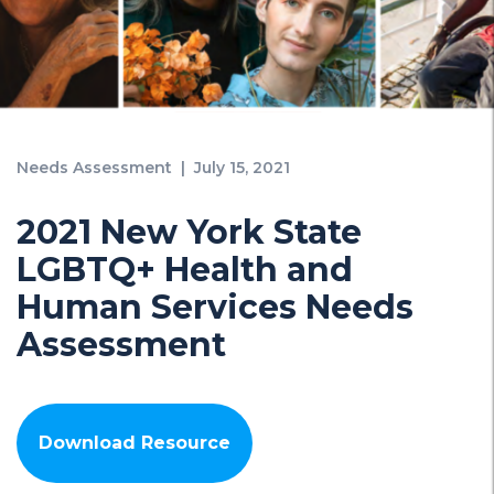
Needs Assessment
|
July 15, 2021
2021 New York State
LGBTQ+ Health and
Human Services Needs
Assessment
Download Resource