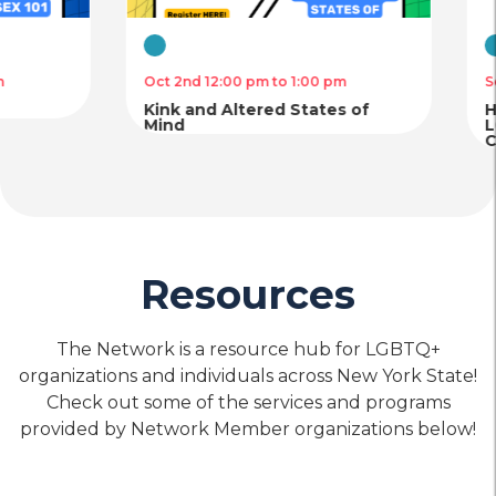
Chinese American Planning
Council – Project Reach
Virtual
Virtual
Oct 2nd 12:00 pm to 1:00 pm
Sep 18th 12:00 
location_on
Location
call
Phone
Kink and Altered States of
Hepatitis C P
Mind
LGB/TGNC Ind
Community
Housing
Mental
Physical
&
Health
Health
Food
Care
Care
Callen-Lorde Community
Security
Health Center – Bronx
Resources
location_on
Location
call
Phone
The Network is a resource hub for LGBTQ+
organizations and individuals across New York State!
Check out some of the services and programs
Housing
Mental
Physical
provided by Network Member organizations below!
&
Health
Health
Food
Care
Care
Callen-Lorde Community
Security
Health Center – Brooklyn