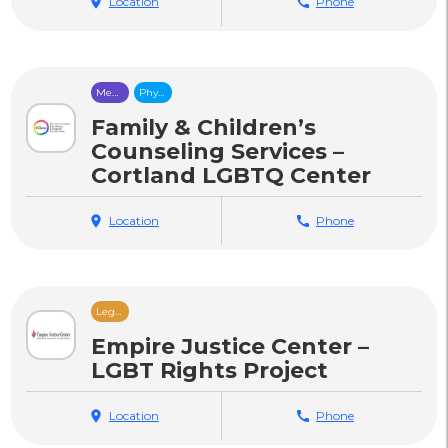
location_on
Location
call
Phone
Mental
Physical
Health
Health
Care
Care
Family & Children’s
Counseling Services –
Cortland LGBTQ Center
location_on
Location
call
Phone
Legal
Services
Empire Justice Center –
LGBT Rights Project
location_on
Location
call
Phone