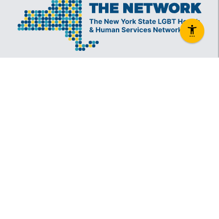
The New York State Lesbian, Gay, Bisexual and
Transgender Health & Human Services Network
(The Network) is a coalition founded in 1994 and
administered by The Center, consisting of over
60 LGBT-specific and LGBT-supportive
nonprofit organizations that provide care to
LGBT New Yorkers and our families.