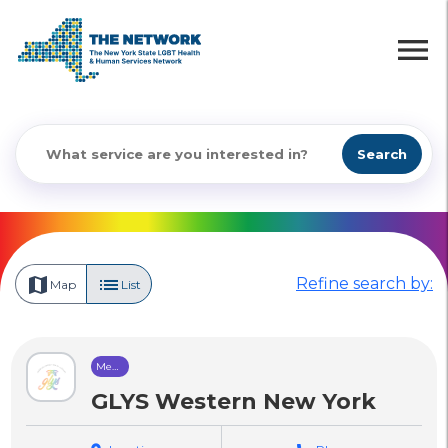
menu
Search
map
list
Refine search by:
Map
List
Mental
Health
Care
GLYS Western New York