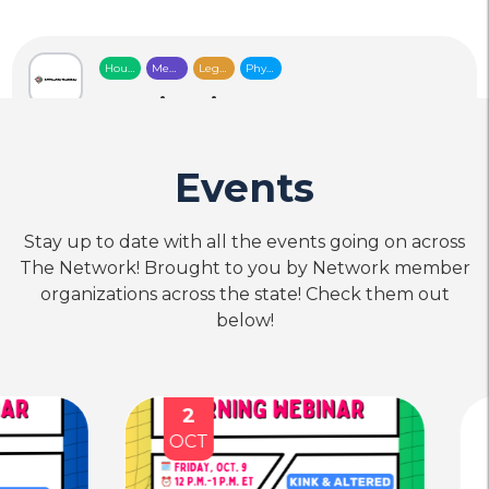
Housing
Mental
Legal
Physical
&
Health
Services
Health
Food
Care
Care
Destination Tomorrow
Security
location_on
Location
call
Phone
Events
Stay up to date with all the events going on across
Mental
The Network! Brought to you by Network member
Health
Care
Community Awareness
organizations across the state! Check them out
Network for a Drug-Free
below!
Life and Environment
(CANDLE)
location_on
Location
call
Phone
2
18
OCT
SEP