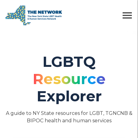
menu
LGBTQ
Resource
Explorer
A guide to NY State resources for LGBT, TGNCNB &
BIPOC health and human services