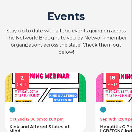
Events
Stay up to date with all the events going on across
The Network! Brought to you by Network member
organizations across the state! Check them out
below!
2
18
OCT
SEP
Virtual
Virtual
Oct 2nd 12:00 pm to 1:00 pm
Sep 18th 12:00 p
Kink and Altered States of
Hepatitis C P
Mind
LGB/TGNC Indi