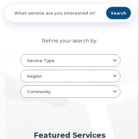
Search
Refine your search by:
Featured Services