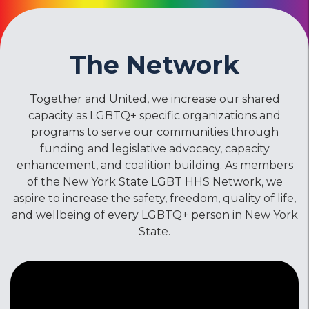
The Network
Together and United, we increase our shared
capacity as LGBTQ+ specific organizations and
programs to serve our communities through
funding and legislative advocacy, capacity
enhancement, and coalition building. As members
of the New York State LGBT HHS Network, we
aspire to increase the safety, freedom, quality of life,
and wellbeing of every LGBTQ+ person in New York
State.