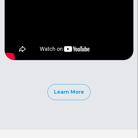
Learn More