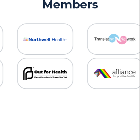
Members