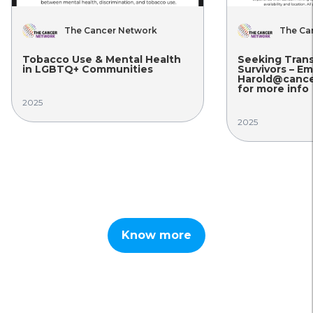
The Cancer Network
The Ca
Tobacco Use & Mental Health
Seeking Tran
in LGBTQ+ Communities
Survivors – Em
Harold@cance
for more info
2025
2025
Know more