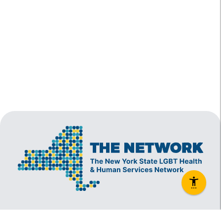
The New York State Lesbian, Gay, Bisexual and