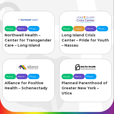
Housing
Mental
Physical
Housing
Legal
Mental
Physical
& Food
Health
Health
& Food
Services
Health
Health
Northwell Health –
Long Island Crisis
Security
Care
Care
Security
Care
Care
Center for Transgender
Center – Pride for Youth
Care – Long Island
– Nassau
Housing
Mental
Physical
Housing
Mental
Physical
& Food
Health
Health
& Food
Health
Health
Alliance for Positive
Planned Parenthood of
Security
Care
Care
Security
Care
Care
Health – Schenectady
Greater New York –
Utica