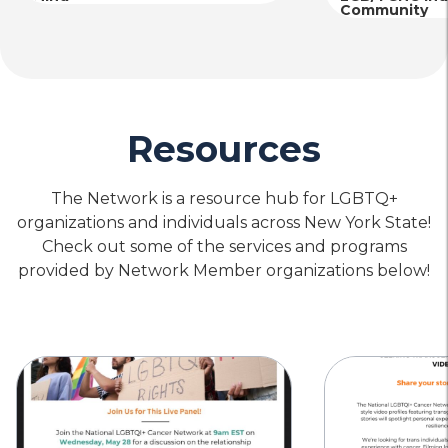
Community
Resources
The Network is a resource hub for LGBTQ+
organizations and individuals across New York State!
Check out some of the services and programs
provided by Network Member organizations below!