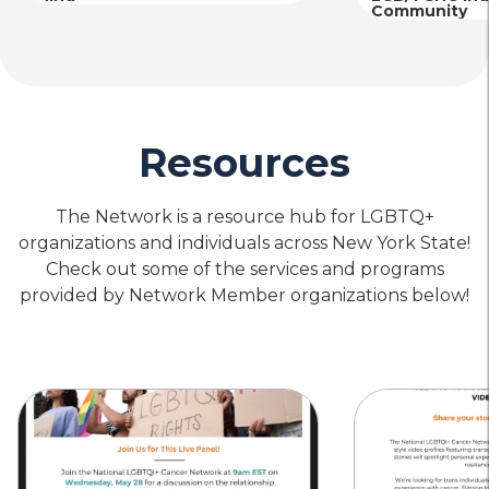
Community
Resources
The Network is a resource hub for LGBTQ+
organizations and individuals across New York State!
Check out some of the services and programs
provided by Network Member organizations below!