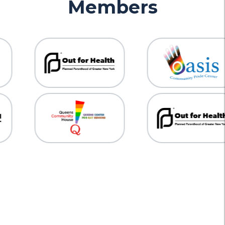
Members