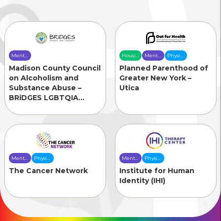
Mental
Housing
Mental
Physical
Health
& Food
Health
Health
Madison County Council
Planned Parenthood of
Care
Security
Care
Care
on Alcoholism and
Greater New York –
Substance Abuse –
Utica
BRiDGES LGBTQIA
Initiative
Mental
Physical
Mental
Physical
Health
Health
Health
Health
The Cancer Network
Institute for Human
Care
Care
Care
Care
Identity (IHI)