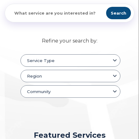
Search
Refine your search by:
Featured Services