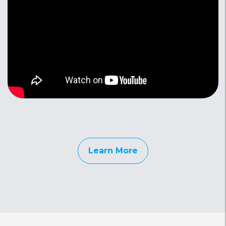
Learn More