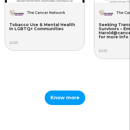
The Cancer Network
The Ca
Tobacco Use & Mental Health
Seeking Tran
in LGBTQ+ Communities
Survivors – Em
Harold@cance
for more info
2025
2025
Know more