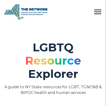
menu
LGBTQ
Resource
Explorer
A guide to NY State resources for LGBT, TGNCNB &
BIPOC health and human services