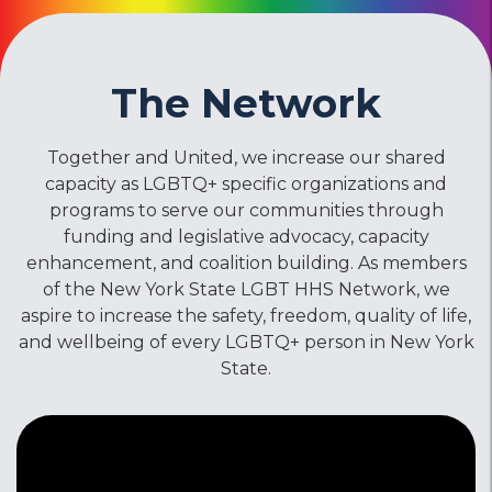
The Network
Together and United, we increase our shared
capacity as LGBTQ+ specific organizations and
programs to serve our communities through
funding and legislative advocacy, capacity
enhancement, and coalition building. As members
of the New York State LGBT HHS Network, we
aspire to increase the safety, freedom, quality of life,
and wellbeing of every LGBTQ+ person in New York
State.