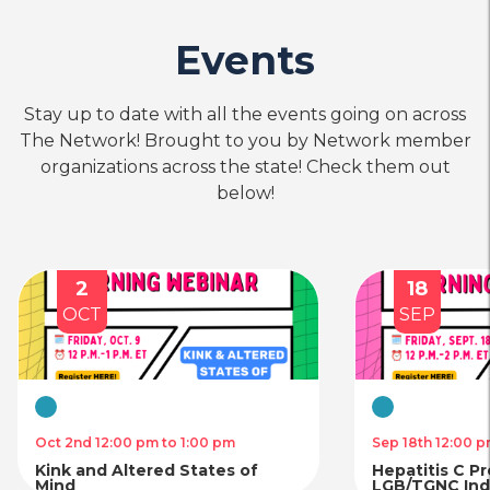
Events
Stay up to date with all the events going on across
The Network! Brought to you by Network member
organizations across the state! Check them out
below!
2
18
OCT
SEP
Virtual
Virtual
Oct 2nd 12:00 pm to 1:00 pm
Sep 18th 12:00 p
Kink and Altered States of
Hepatitis C P
Mind
LGB/TGNC Indi