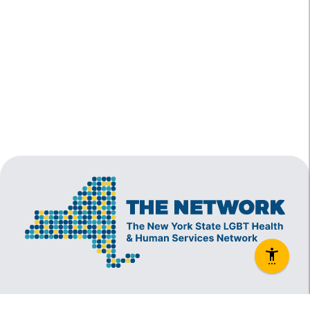
The New York State Lesbian, Gay, Bisexual and