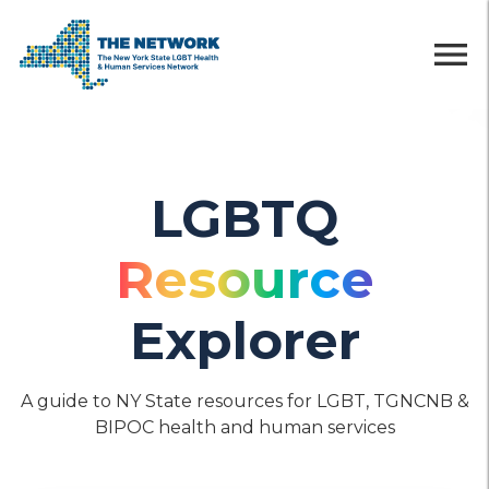
menu
LGBTQ
Resource
Explorer
A guide to NY State resources for LGBT, TGNCNB &
BIPOC health and human services