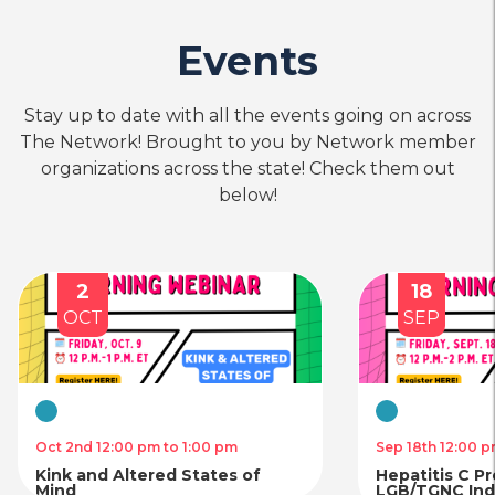
Events
Stay up to date with all the events going on across
The Network! Brought to you by Network member
organizations across the state! Check them out
below!
2
18
OCT
SEP
Virtual
Virtual
Oct 2nd 12:00 pm to 1:00 pm
Sep 18th 12:00 p
Kink and Altered States of
Hepatitis C P
Mind
LGB/TGNC Indi