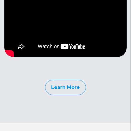
Learn More