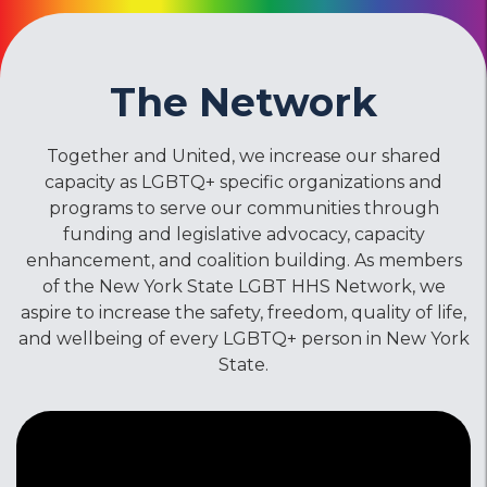
The Network
Together and United, we increase our shared
capacity as LGBTQ+ specific organizations and
programs to serve our communities through
funding and legislative advocacy, capacity
enhancement, and coalition building. As members
of the New York State LGBT HHS Network, we
aspire to increase the safety, freedom, quality of life,
and wellbeing of every LGBTQ+ person in New York
State.