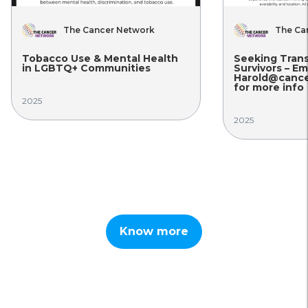
The Cancer Network
The Ca
Tobacco Use & Mental Health
Seeking Tran
in LGBTQ+ Communities
Survivors – Em
Harold@cance
for more info
2025
2025
Know more