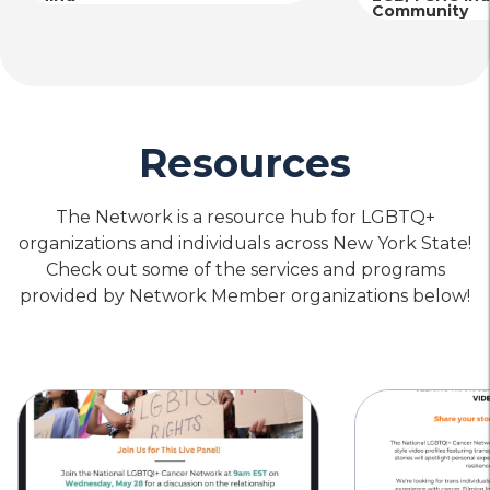
Community
Resources
The Network is a resource hub for LGBTQ+
organizations and individuals across New York State!
Check out some of the services and programs
provided by Network Member organizations below!