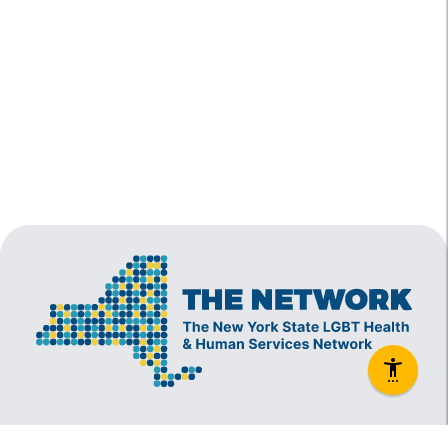
The New York State Lesbian, Gay, Bisexual and