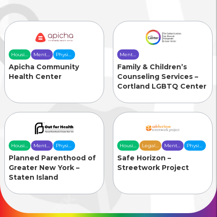
Housing
Mental
Physical
Mental
& Food
Health
Health
Health
Apicha Community
Family & Children’s
Security
Care
Care
Care
Health Center
Counseling Services –
Cortland LGBTQ Center
Housing
Mental
Physical
Housing
Legal
Mental
Physical
& Food
Health
Health
& Food
Services
Health
Health
Planned Parenthood of
Safe Horizon –
Security
Care
Care
Security
Care
Care
Greater New York –
Streetwork Project
Staten Island