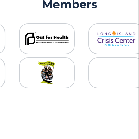
Members