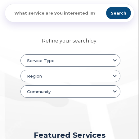
Search
Refine your search by:
Featured Services