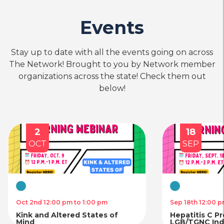
Events
Stay up to date with all the events going on across
The Network! Brought to you by Network member
organizations across the state! Check them out
below!
2
18
OCT
SEP
Virtual
Virtual
Oct 2nd 12:00 pm to 1:00 pm
Sep 18th 12:00 p
Kink and Altered States of
Hepatitis C P
Mind
LGB/TGNC Indi