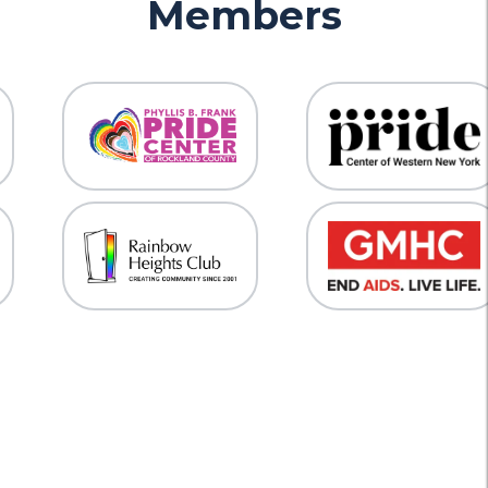
Members