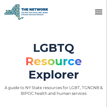
menu
LGBTQ
Resource
Explorer
A guide to NY State resources for LGBT, TGNCNB &
BIPOC health and human services