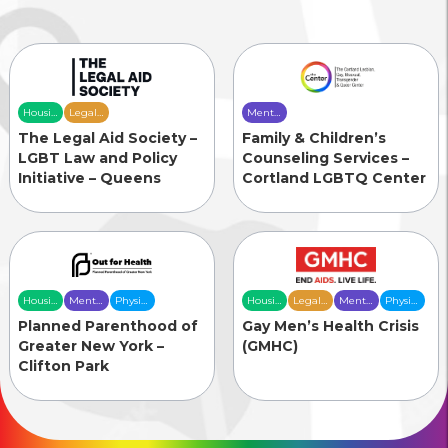
Housing
Legal
Mental
& Food
Services
Health
The Legal Aid Society –
Family & Children’s
Security
Care
LGBT Law and Policy
Counseling Services –
Initiative – Queens
Cortland LGBTQ Center
Housing
Mental
Physical
Housing
Legal
Mental
Physical
& Food
Health
Health
& Food
Services
Health
Health
Planned Parenthood of
Gay Men’s Health Crisis
Security
Care
Care
Security
Care
Care
Greater New York –
(GMHC)
Clifton Park