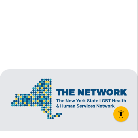
The New York State Lesbian, Gay, Bisexual and