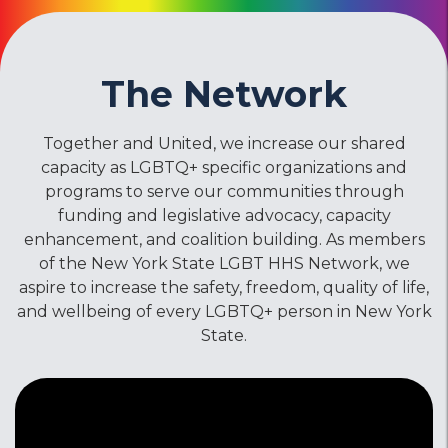
The Network
Together and United, we increase our shared
capacity as LGBTQ+ specific organizations and
programs to serve our communities through
funding and legislative advocacy, capacity
enhancement, and coalition building. As members
of the New York State LGBT HHS Network, we
aspire to increase the safety, freedom, quality of life,
and wellbeing of every LGBTQ+ person in New York
State.