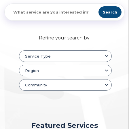
Search
Refine your search by:
Featured Services