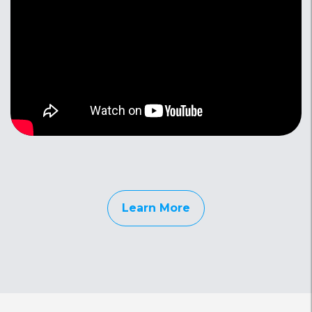
Learn More