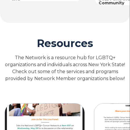
Community
Resources
The Network is a resource hub for LGBTQ+
organizations and individuals across New York State!
Check out some of the services and programs
provided by Network Member organizations below!