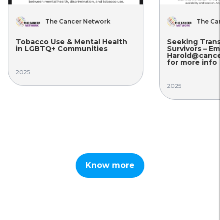
The Cancer Network
The Ca
Tobacco Use & Mental Health
Seeking Tran
in LGBTQ+ Communities
Survivors – Em
Harold@cance
for more info
2025
2025
Know more