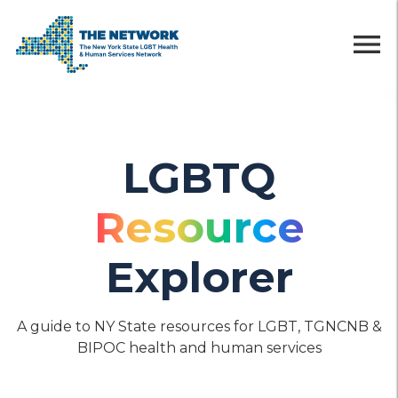
menu
LGBTQ
Resource
Explorer
A guide to NY State resources for LGBT, TGNCNB &
BIPOC health and human services