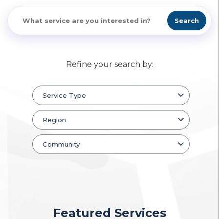
Search
Refine your search by:
Featured Services