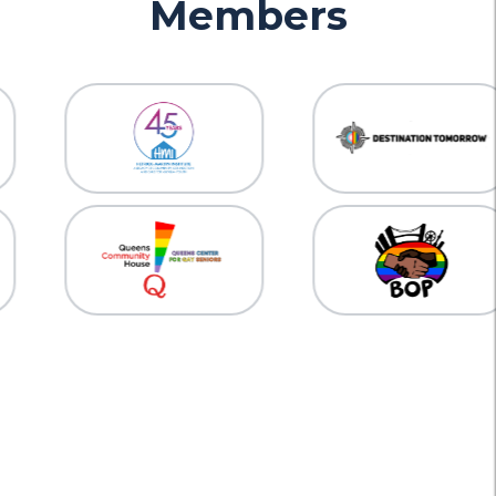
Members