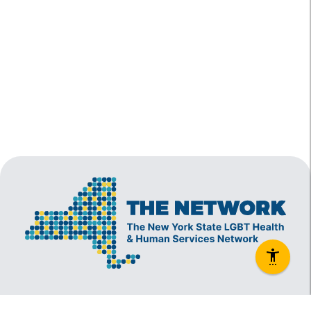
The New York State Lesbian, Gay, Bisexual and