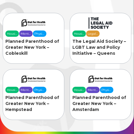
Housing
Mental
Physical
Housing
Legal
& Food
Health
Health
& Food
Services
Planned Parenthood of
The Legal Aid Society –
Security
Care
Care
Security
Greater New York –
LGBT Law and Policy
Cobleskill
Initiative – Queens
Housing
Mental
Physical
Housing
Mental
Physical
& Food
Health
Health
& Food
Health
Health
Planned Parenthood of
Planned Parenthood of
Security
Care
Care
Security
Care
Care
Greater New York –
Greater New York –
Hempstead
Amsterdam