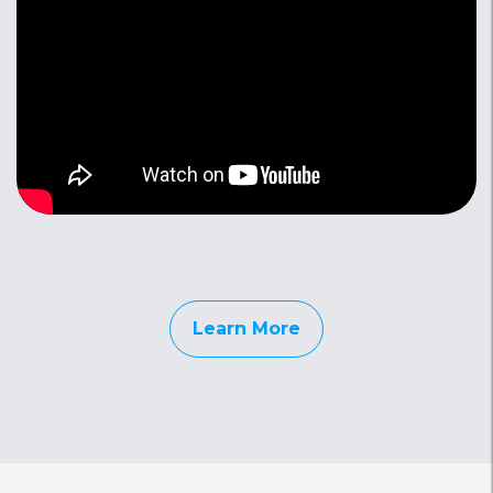
Learn More