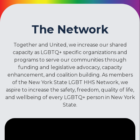
The Network
Together and United, we increase our shared
capacity as LGBTQ+ specific organizations and
programs to serve our communities through
funding and legislative advocacy, capacity
enhancement, and coalition building. As members
of the New York State LGBT HHS Network, we
aspire to increase the safety, freedom, quality of life,
and wellbeing of every LGBTQ+ person in New York
State.