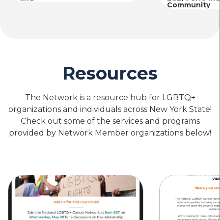
Community
Resources
The Network is a resource hub for LGBTQ+
organizations and individuals across New York State!
Check out some of the services and programs
provided by Network Member organizations below!