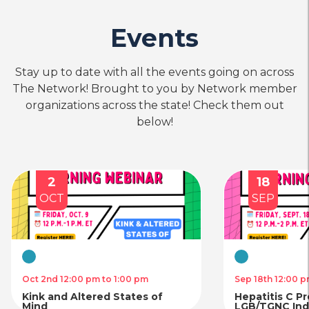
Events
Stay up to date with all the events going on across
The Network! Brought to you by Network member
organizations across the state! Check them out
below!
2
18
OCT
SEP
Virtual
Virtual
Oct 2nd 12:00 pm to 1:00 pm
Sep 18th 12:00 p
Kink and Altered States of
Hepatitis C P
Mind
LGB/TGNC Indi