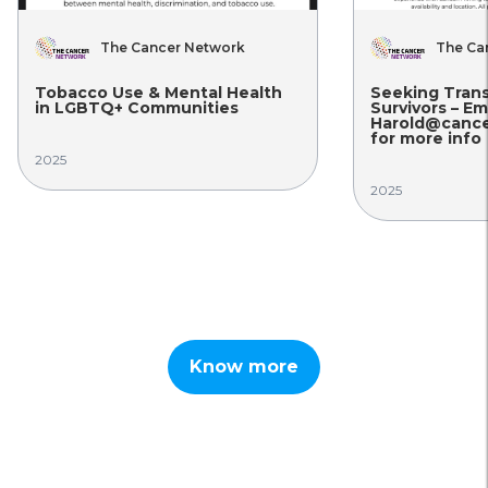
The Cancer Network
The Ca
Tobacco Use & Mental Health
Seeking Tran
in LGBTQ+ Communities
Survivors – Em
Harold@cance
for more info
2025
2025
Know more