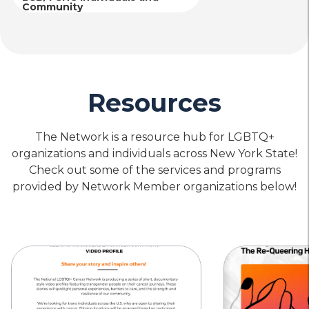
Community
Resources
The Network is a resource hub for LGBTQ+
organizations and individuals across New York State!
Check out some of the services and programs
provided by Network Member organizations below!