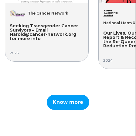
The Cancer Network
National Harm R
Seeking Transgender Cancer
Survivors – Email
Our Lives, Ou
Harold@cancer-network.org
Report & Rec
for more info
the Re-Queer
Reduction Pro
2025
2024
Know more