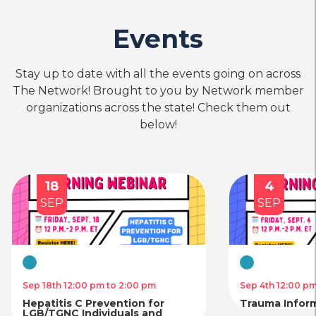
Events
Stay up to date with all the events going on across
The Network! Brought to you by Network member
organizations across the state! Check them out
below!
18
4
SEP
SEP
Virtual
Virtual
Sep 18th 12:00 pm to 2:00 pm
Sep 4th 12:00 p
Hepatitis C Prevention for
Trauma Infor
LGB/TGNC Individuals and