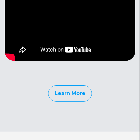
Learn More