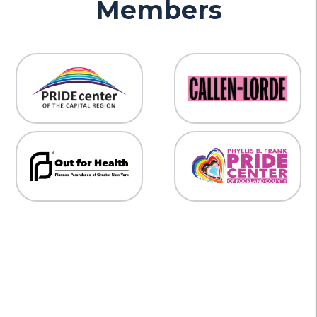
Members