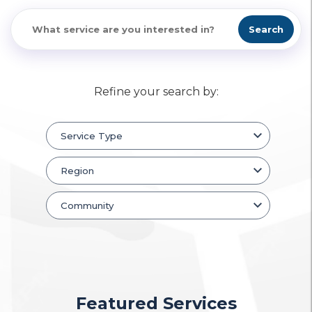
Search
Refine your search by:
Featured Services