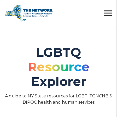
menu
LGBTQ
Resource
Explorer
A guide to NY State resources for LGBT, TGNCNB &
BIPOC health and human services