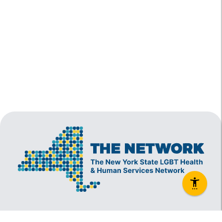
The New York State Lesbian, Gay, Bisexual and