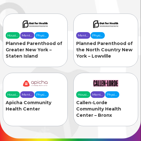
Housing
Mental
Physical
Mental
Physical
& Food
Health
Health
Health
Health
Planned Parenthood of
Planned Parenthood of
Security
Care
Care
Care
Care
Greater New York –
the North Country New
Staten Island
York – Lowville
Housing
Mental
Physical
Housing
Mental
Physical
& Food
Health
Health
& Food
Health
Health
Apicha Community
Callen-Lorde
Security
Care
Care
Security
Care
Care
Health Center
Community Health
Center – Bronx