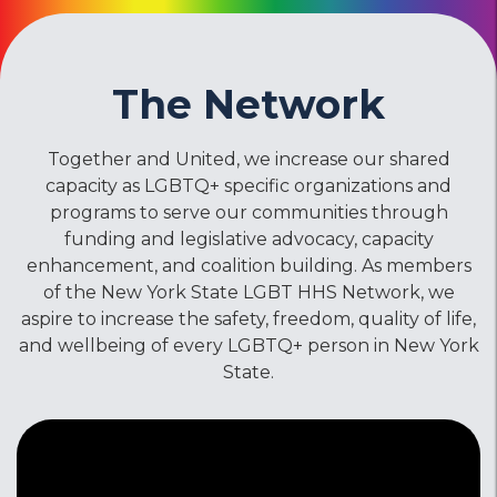
The Network
Together and United, we increase our shared
capacity as LGBTQ+ specific organizations and
programs to serve our communities through
funding and legislative advocacy, capacity
enhancement, and coalition building. As members
of the New York State LGBT HHS Network, we
aspire to increase the safety, freedom, quality of life,
and wellbeing of every LGBTQ+ person in New York
State.