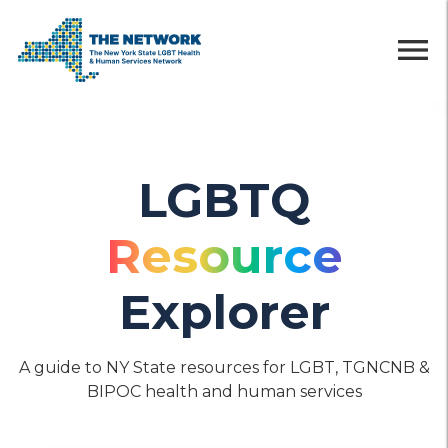
menu
LGBTQ
Resource
Explorer
A guide to NY State resources for LGBT, TGNCNB &
BIPOC health and human services