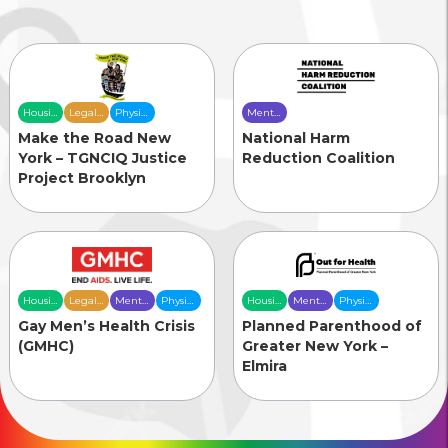
Housing
Legal
Physical
Mental
& Food
Services
Health
Health
Make the Road New
National Harm
Security
Care
Care
York – TGNCIQ Justice
Reduction Coalition
Project Brooklyn
Housing
Legal
Mental
Physical
Housing
Mental
Physical
& Food
Services
Health
Health
& Food
Health
Health
Gay Men’s Health Crisis
Planned Parenthood of
Security
Care
Care
Security
Care
Care
(GMHC)
Greater New York –
Elmira