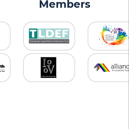
Members