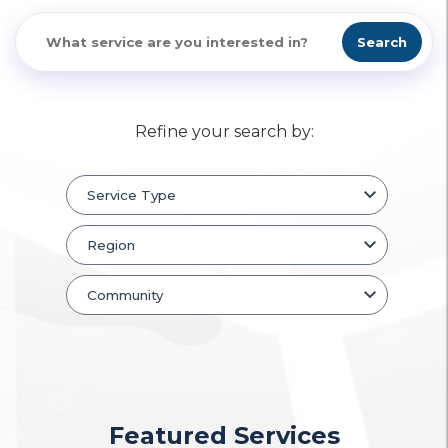
Search
Refine your search by:
Featured Services