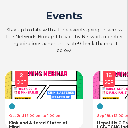
Events
Stay up to date with all the events going on across
The Network! Brought to you by Network member
organizations across the state! Check them out
below!
2
18
OCT
SEP
Virtual
Virtual
Oct 2nd 12:00 pm to 1:00 pm
Sep 18th 12:00 p
Kink and Altered States of
Hepatitis C P
Mind
LGB/TGNC Indi