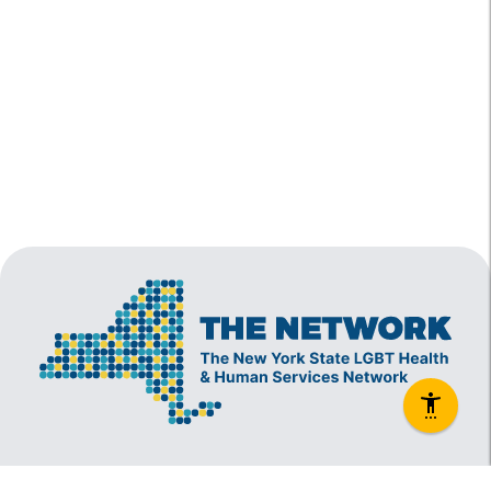
The New York State Lesbian, Gay, Bisexual and