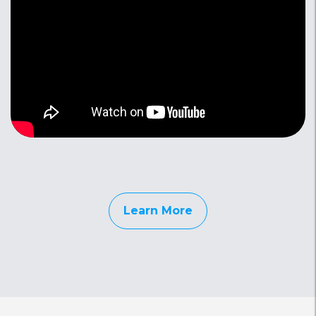
Learn More