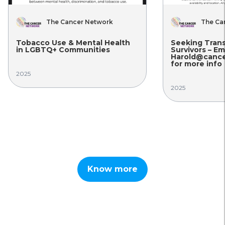
The Cancer Network
The Ca
Tobacco Use & Mental Health
Seeking Tran
in LGBTQ+ Communities
Survivors – Em
Harold@cance
for more info
2025
2025
Know more