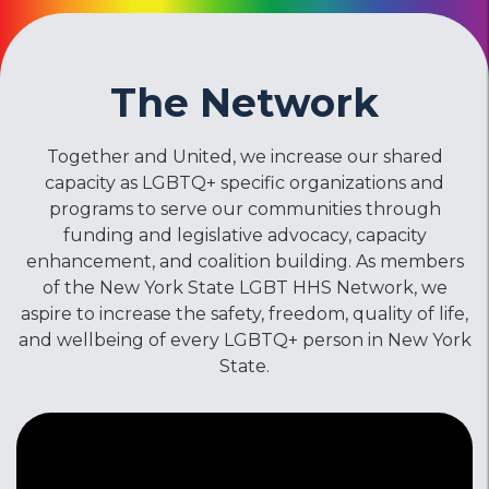
The Network
Together and United, we increase our shared
capacity as LGBTQ+ specific organizations and
programs to serve our communities through
funding and legislative advocacy, capacity
enhancement, and coalition building. As members
of the New York State LGBT HHS Network, we
aspire to increase the safety, freedom, quality of life,
and wellbeing of every LGBTQ+ person in New York
State.