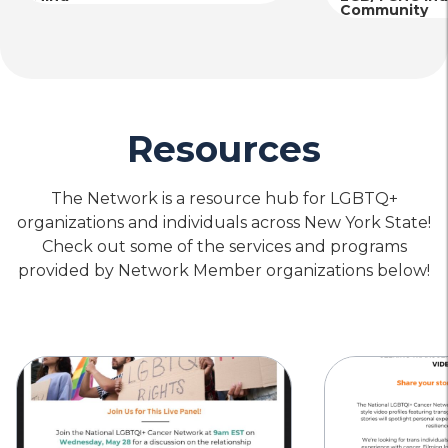
Community
Resources
The Network is a resource hub for LGBTQ+
organizations and individuals across New York State!
Check out some of the services and programs
provided by Network Member organizations below!