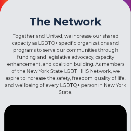
The Network
Together and United, we increase our shared
capacity as LGBTQ+ specific organizations and
programs to serve our communities through
funding and legislative advocacy, capacity
enhancement, and coalition building. As members
of the New York State LGBT HHS Network, we
aspire to increase the safety, freedom, quality of life,
and wellbeing of every LGBTQ+ person in New York
State.