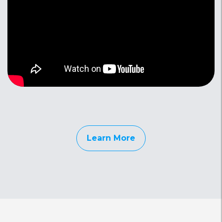
Learn More