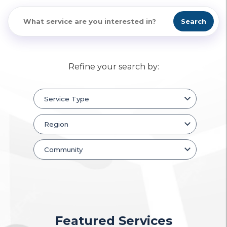
Search
Refine your search by:
Featured Services