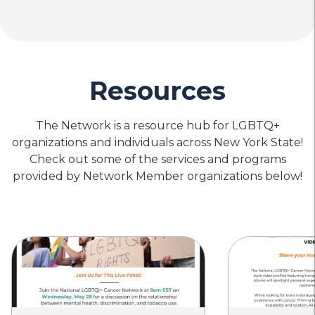
Resources
The Network is a resource hub for LGBTQ+
organizations and individuals across New York State!
Check out some of the services and programs
provided by Network Member organizations below!