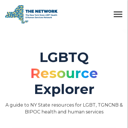
menu
LGBTQ
Resource
Explorer
A guide to NY State resources for LGBT, TGNCNB &
BIPOC health and human services