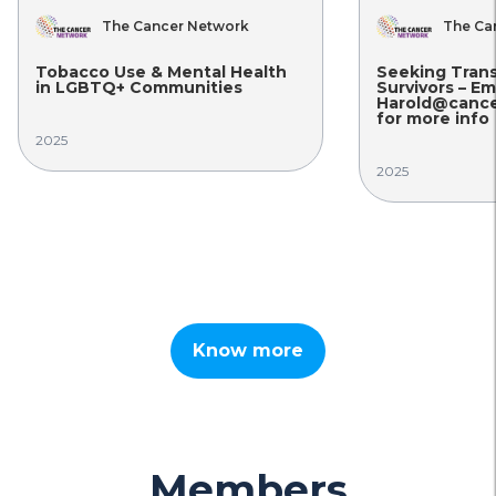
The Cancer Network
The Ca
Tobacco Use & Mental Health
Seeking Tran
in LGBTQ+ Communities
Survivors – Em
Harold@cance
for more info
2025
2025
Know more
Members