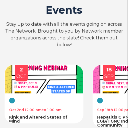
Events
Stay up to date with all the events going on across
The Network! Brought to you by Network member
organizations across the state! Check them out
below!
2
18
OCT
SEP
Virtual
Virtual
Oct 2nd 12:00 pm to 1:00 pm
Sep 18th 12:00 p
Kink and Altered States of
Hepatitis C P
Mind
LGB/TGNC Indi
Community