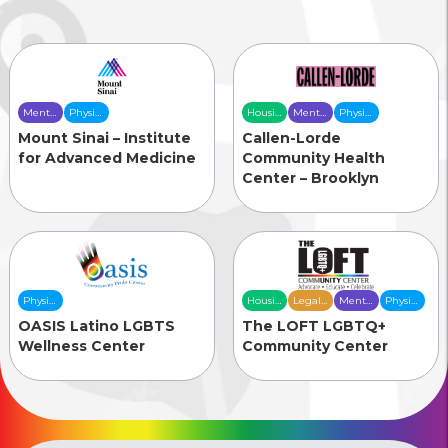
Mental
Physical
Housing
Mental
Physical
Health
Health
& Food
Health
Health
Mount Sinai – Institute
Callen-Lorde
Care
Care
Security
Care
Care
for Advanced Medicine
Community Health
Center – Brooklyn
Physical
Housing
Legal
Mental
Physical
Health
& Food
Services
Health
Health
OASIS Latino LGBTS
The LOFT LGBTQ+
Care
Security
Care
Care
Wellness Center
Community Center