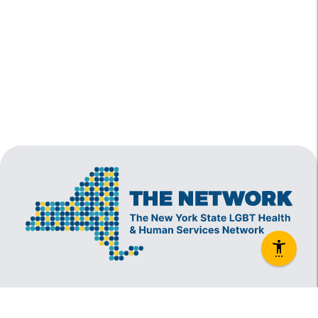
The New York State Lesbian, Gay, Bisexual and
Transgender Health & Human Services Network