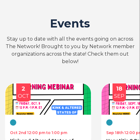
Events
Stay up to date with all the events going on across
The Network! Brought to you by Network member
organizations across the state! Check them out
below!
2
18
OCT
SEP
Virtual
Virtual
Oct 2nd 12:00 pm to 1:00 pm
Sep 18th 12:00 p