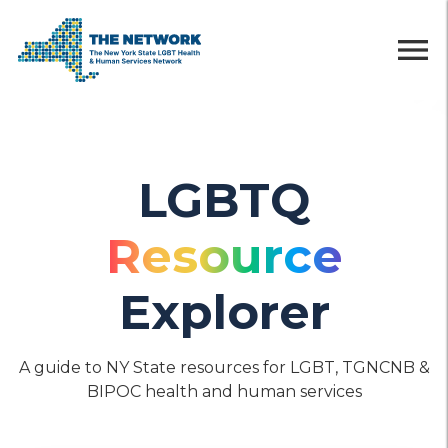
menu
LGBTQ
Resource
Explorer
A guide to NY State resources for LGBT, TGNCNB &
BIPOC health and human services