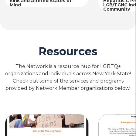
Kink and Altered States of
Hepatitis C P
Mind
LGB/TGNC Indi
Community
Resources
The Network is a resource hub for LGBTQ+
organizations and individuals across New York State!
Check out some of the services and programs
provided by Network Member organizations below!