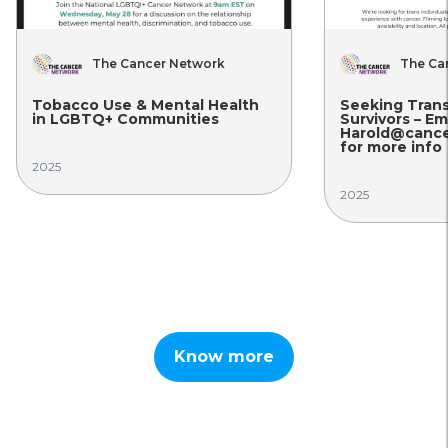
The Cancer Network
The Ca
Tobacco Use & Mental Health
Seeking Tran
in LGBTQ+ Communities
Survivors – Em
Harold@cance
for more info
2025
2025
Know more