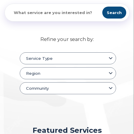
Search
Refine your search by:
Featured Services