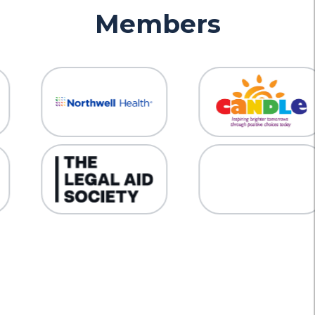
Members