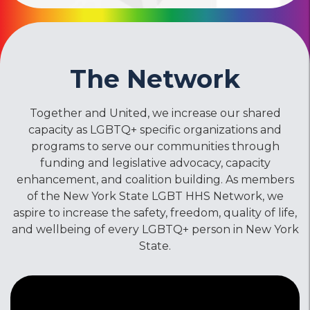
The Network
Together and United, we increase our shared
capacity as LGBTQ+ specific organizations and
programs to serve our communities through
funding and legislative advocacy, capacity
enhancement, and coalition building. As members
of the New York State LGBT HHS Network, we
aspire to increase the safety, freedom, quality of life,
and wellbeing of every LGBTQ+ person in New York
State.