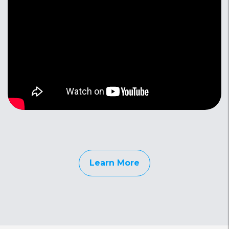
Learn More