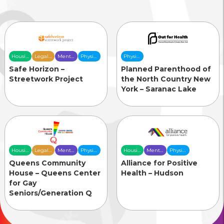
Housing
Legal
Mental
Physical
Physical
& Food
Services
Health
Health
Health
Safe Horizon –
Planned Parenthood of
Security
Care
Care
Care
Streetwork Project
the North Country New
York – Saranac Lake
Housing
Legal
Mental
Physical
Housing
Mental
Physical
& Food
Services
Health
Health
& Food
Health
Health
Queens Community
Alliance for Positive
Security
Care
Care
Security
Care
Care
House – Queens Center
Health – Hudson
for Gay
Seniors/Generation Q