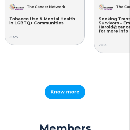
The Cancer Network
The Ca
Tobacco Use & Mental Health
Seeking Tran
in LGBTQ+ Communities
Survivors – Em
Harold@cance
for more info
2025
2025
Know more
Members