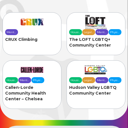
Mental
Housing
Legal
Mental
Physical
Health
& Food
Services
Health
Health
CRUX Climbing
The LOFT LGBTQ+
Care
Security
Care
Care
Community Center
Housing
Mental
Physical
Housing
Legal
Mental
Physical
& Food
Health
Health
& Food
Services
Health
Health
Callen-Lorde
Hudson Valley LGBTQ
Security
Care
Care
Security
Care
Care
Community Health
Community Center
Center – Chelsea