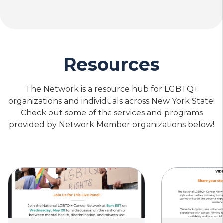
Resources
The Network is a resource hub for LGBTQ+
organizations and individuals across New York State!
Check out some of the services and programs
provided by Network Member organizations below!