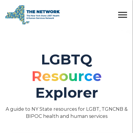
menu
LGBTQ
Resource
Explorer
A guide to NY State resources for LGBT, TGNCNB &
BIPOC health and human services