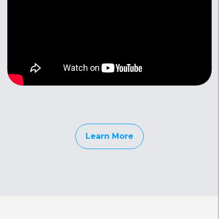
Learn More