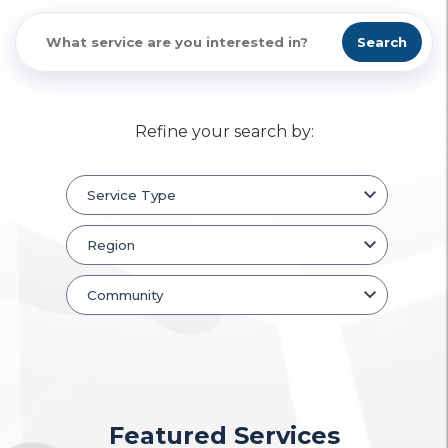
Search
Refine your search by:
Featured Services