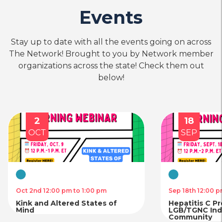
Events
Stay up to date with all the events going on across
The Network! Brought to you by Network member
organizations across the state! Check them out
below!
2
18
OCT
SEP
Virtual
Virtual
Oct 2nd 12:00 pm to 1:00 pm
Sep 18th 12:00 p
Kink and Altered States of
Hepatitis C P
Mind
LGB/TGNC Indi
Community