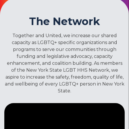
The Network
Together and United, we increase our shared
capacity as LGBTQ+ specific organizations and
programs to serve our communities through
funding and legislative advocacy, capacity
enhancement, and coalition building. As members
of the New York State LGBT HHS Network, we
aspire to increase the safety, freedom, quality of life,
and wellbeing of every LGBTQ+ person in New York
State.