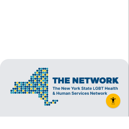
The New York State Lesbian, Gay, Bisexual and
Transgender Health & Human Services Network