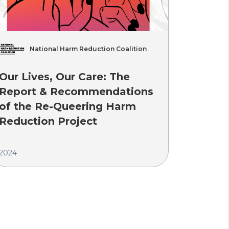
National Harm Reduction Coalition
A
Our Lives, Our Care: The
Curren
Report & Recommendations
of the Re-Queering Harm
2024
Reduction Project
2024