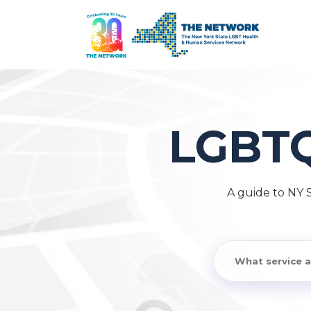
LGBT
A guide to NY 