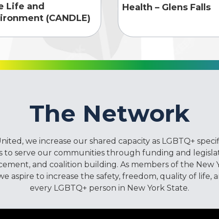
e Life and
Health – Glens Falls
ironment (CANDLE)
The Network
ited, we increase our shared capacity as LGBTQ+ specif
 to serve our communities through funding and legislat
cement, and coalition building. As members of the New 
 aspire to increase the safety, freedom, quality of life, 
every LGBTQ+ person in New York State.