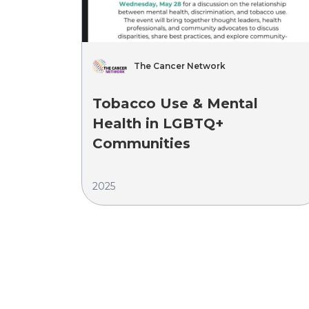
The Cancer Network
Tobacco Use & Mental
Health in LGBTQ+
Communities
2025