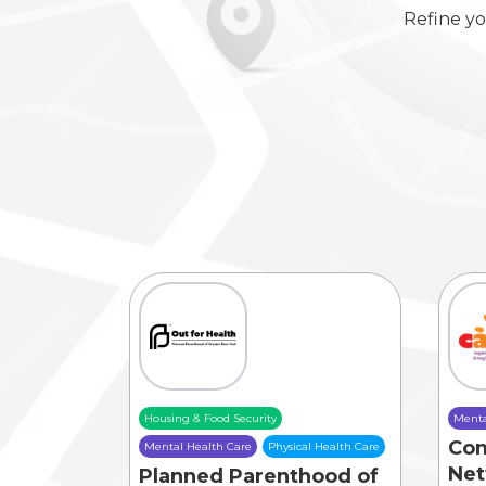
Refine yo
Housing & Food Security
Menta
Co
Mental Health Care
Physical Health Care
Net
Planned Parenthood of