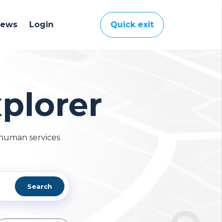
News
Login
Quick exit
plorer
 human services
Search