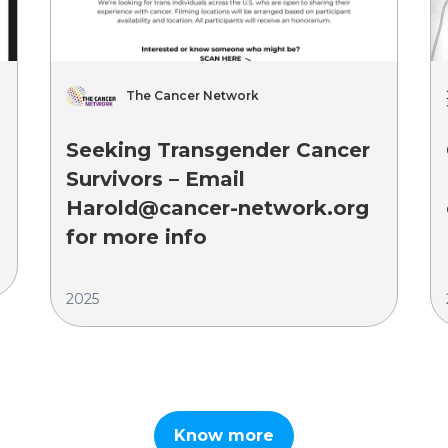
The Cancer Network
Seeking Transgender Cancer
Survivors – Email
Harold@cancer-network.org
for more info
2025
Know more