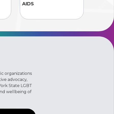
AIDS
ic organizations
ive advocacy,
York State LGBT
and wellbeing of