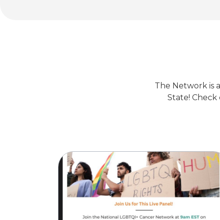
The Network is a
State! Check