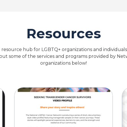
Resources
 resource hub for LGBTQ+ organizations and individual
 out some of the services and programs provided by N
organizations below!