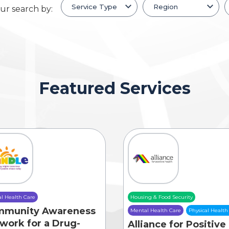
ur search by:
Featured Services
l Health Care
Housing & Food Security
mmunity Awareness
Mental Health Care
Physical Health
work for a Drug-
Alliance for Positive