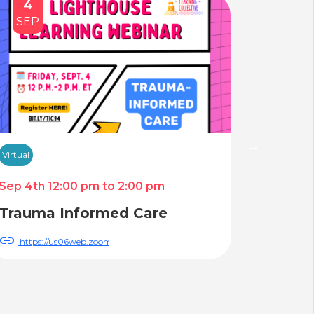
4
14
SEP
AUG
Virtual
Virtual
Sep 4th 12:00 pm to 2:00 pm
Aug 14th
Trauma Informed Care
LGBT 
Reduc
https://us06web.zoom.us/webinar/register/WN_AoylZBK5RjWj6Y24h3f
https:
QmQhqz6_hXNTB_9A