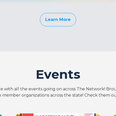
Learn More
Events
te with all the events going on across The Network! Bro
 member organizations across the state! Check them ou