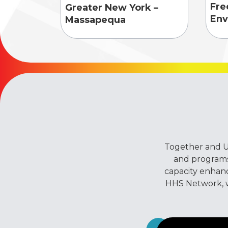
Fre
Greater New York –
Env
Massapequa
Together and Un
and programs
capacity enhan
HHS Network, we