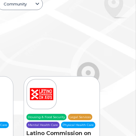
Housing & Food Security
Legal Services
 Care
Mental Health Care
Physical Health Care
Latino Commission on