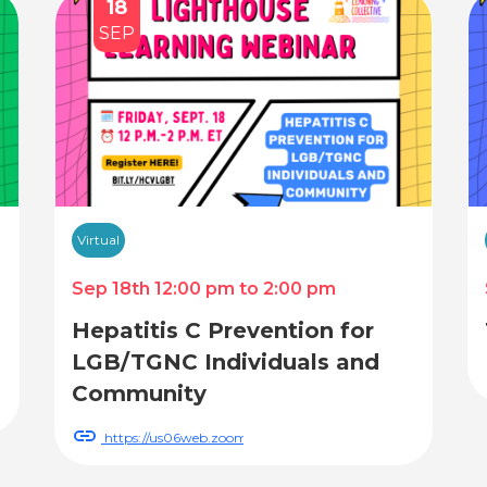
18
SEP
Virtual
Sep 18th 12:00 pm to 2:00 pm
Hepatitis C Prevention for
LGB/TGNC Individuals and
Community
WN_1gK4N6hRRXS9BtXQCwgeRA
https://us06web.zoom.us/webinar/register/WN_gbGKcX