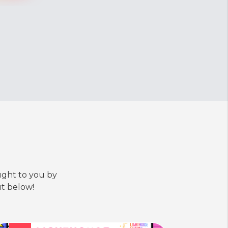
ught to you by
t below!