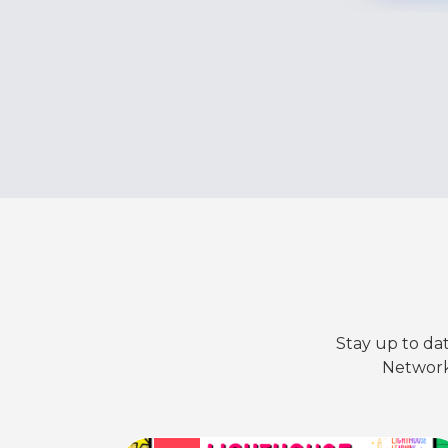
Stay up to da
Network