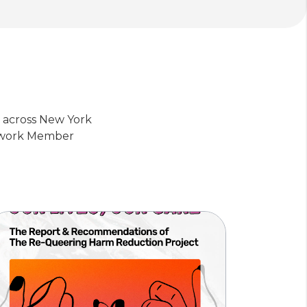
s across New York
etwork Member