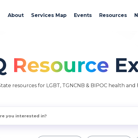
About
Services Map
Events
Resources
Q
Resource
Ex
State resources for LGBT, TGNCNB & BIPOC health and