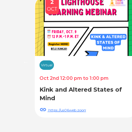
2
OCT
Virtual
Oct 2nd 12:00 pm to 1:00 pm
Kink and Altered States of
Mind
register/WN_116dB2G2SZevGCkKyyReLA
https://us06web.zoom.us/webinar/register/