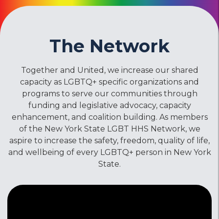
The Network
Together and United, we increase our shared
capacity as LGBTQ+ specific organizations and
programs to serve our communities through
funding and legislative advocacy, capacity
enhancement, and coalition building. As members
of the New York State LGBT HHS Network, we
aspire to increase the safety, freedom, quality of life,
and wellbeing of every LGBTQ+ person in New York
State.