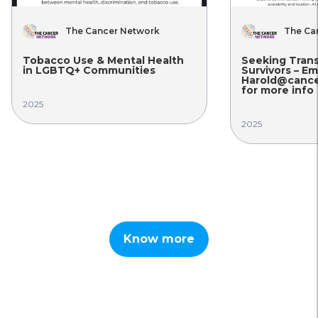
Network
The Cancer Network
tal Health
Seeking Transgender Cancer
ities
Survivors – Email
Harold@cancer-network.org
for more info
2025
Know more