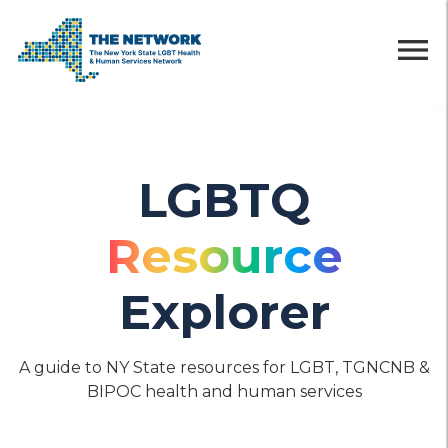
menu
LGBTQ
Resource
Explorer
A guide to NY State resources for LGBT, TGNCNB &
BIPOC health and human services