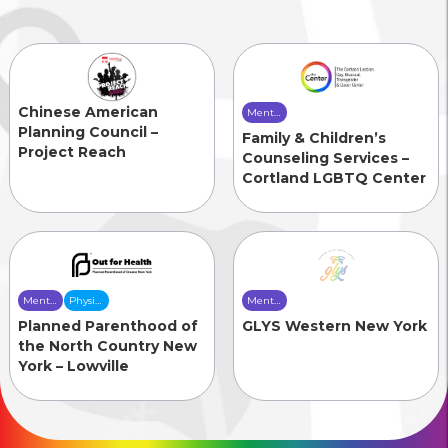
Chinese American
Mental
Health
Planning Council –
Family & Children’s
Care
Project Reach
Counseling Services –
Cortland LGBTQ Center
Mental
Physical
Mental
Health
Health
Health
Planned Parenthood of
GLYS Western New York
Care
Care
Care
the North Country New
York – Lowville