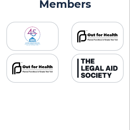
Members