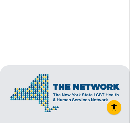
The New York State Lesbian, Gay, Bisexual and