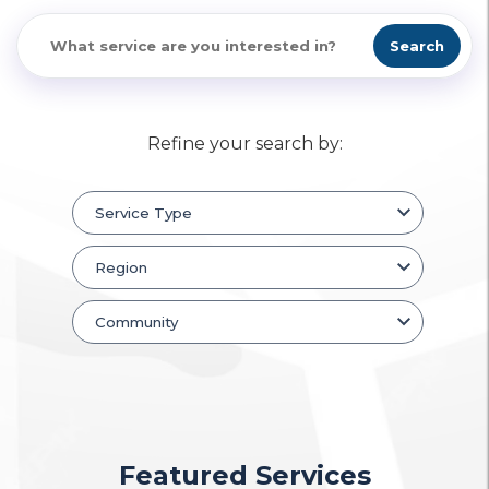
Search
Refine your search by:
Featured Services