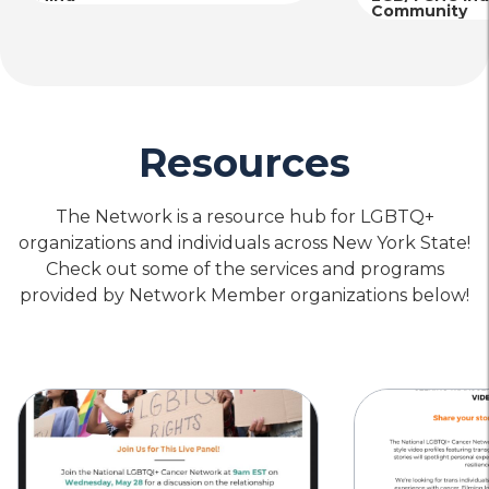
Community
Resources
The Network is a resource hub for LGBTQ+
organizations and individuals across New York State!
Check out some of the services and programs
provided by Network Member organizations below!