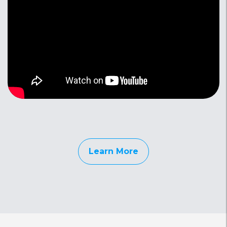
Learn More