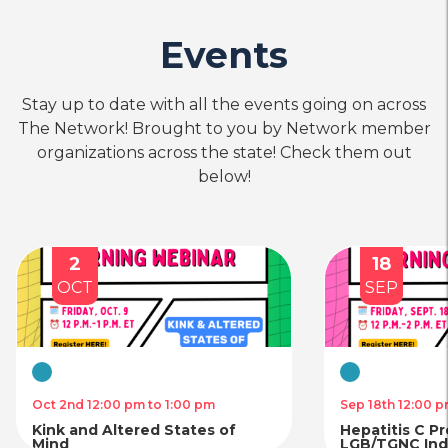
Events
Stay up to date with all the events going on across
The Network! Brought to you by Network member
organizations across the state! Check them out
below!
18
SEP
SE
Virtual
Virtual
Sep 18th 12:00 pm to 2:00 pm
Sep 4t
Hepatitis C Prevention for
Traum
LGB/TGNC Individuals and